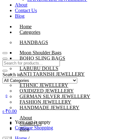
About
Contact Us
Blog
Home
Categories
HANDBAGS
Moon Shoulder Bags
BOHO SLING BAGS
LABUBU DOLLS
ANTI TARNISH JEWELLERY
Search in:
BEADS JEWELLERY
ETHNIC JEWELLERY
OXIDIZED JEWELLERY
GERMAN SILVER JEWELLERY
0
FASHION JEWELLERY
HANDMADE JEWELLERY
₹
0.00
0
About
Your cart is empty
Contact Us
Continue Shopping
Blog
Home
/