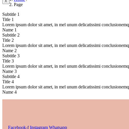
X
Page
Subtitle 1
Title 1
Lorem ipsum dolor sit amet, in mel unum delicatissimi conclusionem
Name 1
Subtitle 2
Title 2
Lorem ipsum dolor sit amet, in mel unum delicatissimi conclusionem
Name 2
Subtitle 3
Title 3
Lorem ipsum dolor sit amet, in mel unum delicatissimi conclusionem
Name 3
Subtitle 4
Title 4
Lorem ipsum dolor sit amet, in mel unum delicatissimi conclusionem
Name 4
Facebook-f
Instagram
Whatsapp