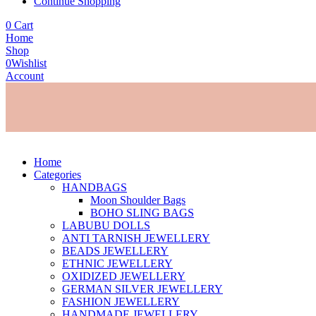
Continue Shopping
0
Cart
Home
Shop
0
Wishlist
Account
Home
Categories
HANDBAGS
Moon Shoulder Bags
BOHO SLING BAGS
LABUBU DOLLS
ANTI TARNISH JEWELLERY
BEADS JEWELLERY
ETHNIC JEWELLERY
OXIDIZED JEWELLERY
GERMAN SILVER JEWELLERY
FASHION JEWELLERY
HANDMADE JEWELLERY