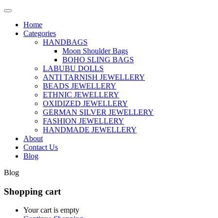
Home
Categories
HANDBAGS
Moon Shoulder Bags
BOHO SLING BAGS
LABUBU DOLLS
ANTI TARNISH JEWELLERY
BEADS JEWELLERY
ETHNIC JEWELLERY
OXIDIZED JEWELLERY
GERMAN SILVER JEWELLERY
FASHION JEWELLERY
HANDMADE JEWELLERY
About
Contact Us
Blog
Blog
Shopping cart
Your cart is empty