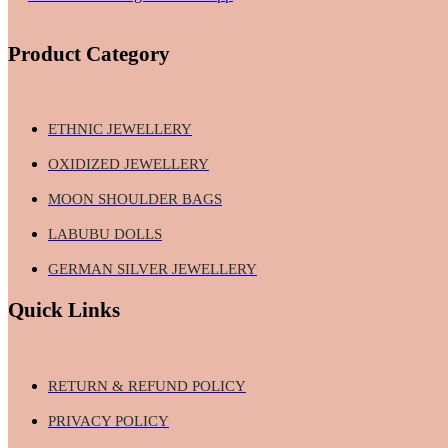
Product Category
ETHNIC JEWELLERY
OXIDIZED JEWELLERY
MOON SHOULDER BAGS
LABUBU DOLLS
GERMAN SILVER JEWELLERY
Quick Links
RETURN & REFUND POLICY
PRIVACY POLICY