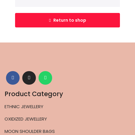
Return to shop
Product Category
ETHNIC JEWELLERY
OXIDIZED JEWELLERY
MOON SHOULDER BAGS