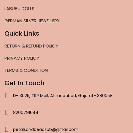
LABUBU DOLLS
GERMAN SILVER JEWELLERY
Quick Links
RETURN & REFUND POLICY
PRIVACY POLICY
TERMS & CONDITION
Get In Touch
D- 3025, TRP Mall, Ahmedabad, Gujarat- 380058
8200791644
petalsandbeadspb@gmail.com