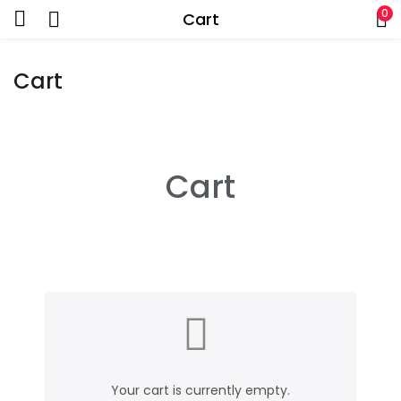
0
Cart
Cart
Cart
Your cart is currently empty.