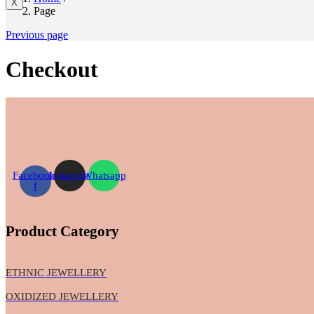
X
Page
Previous page
Checkout
Facebook-
Instagram
Whatsapp
f
Product Category
ETHNIC JEWELLERY
OXIDIZED JEWELLERY