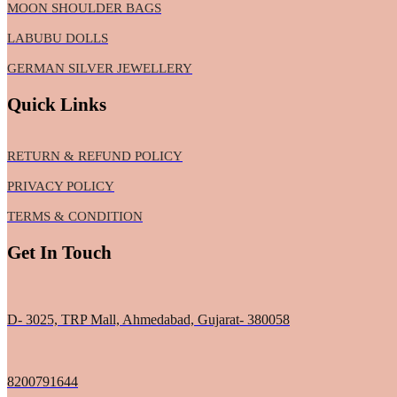
MOON SHOULDER BAGS
LABUBU DOLLS
GERMAN SILVER JEWELLERY
Quick Links
RETURN & REFUND POLICY
PRIVACY POLICY
TERMS & CONDITION
Get In Touch
D- 3025, TRP Mall, Ahmedabad, Gujarat- 380058
8200791644