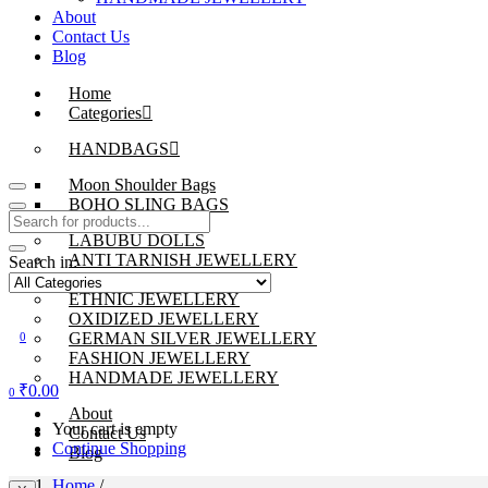
About
Contact Us
Blog
Home
Categories
HANDBAGS
Moon Shoulder Bags
BOHO SLING BAGS
LABUBU DOLLS
ANTI TARNISH JEWELLERY
Search in:
BEADS JEWELLERY
ETHNIC JEWELLERY
OXIDIZED JEWELLERY
GERMAN SILVER JEWELLERY
0
FASHION JEWELLERY
HANDMADE JEWELLERY
₹
0.00
0
About
Your cart is empty
Contact Us
Continue Shopping
Blog
Home
/