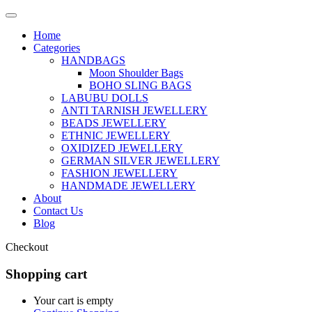
Home
Categories
HANDBAGS
Moon Shoulder Bags
BOHO SLING BAGS
LABUBU DOLLS
ANTI TARNISH JEWELLERY
BEADS JEWELLERY
ETHNIC JEWELLERY
OXIDIZED JEWELLERY
GERMAN SILVER JEWELLERY
FASHION JEWELLERY
HANDMADE JEWELLERY
About
Contact Us
Blog
Checkout
Shopping cart
Your cart is empty