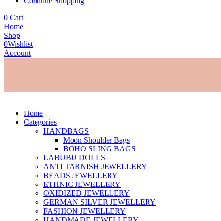
Continue Shopping
0
Cart
Home
Shop
0
Wishlist
Account
Home
Categories
HANDBAGS
Moon Shoulder Bags
BOHO SLING BAGS
LABUBU DOLLS
ANTI TARNISH JEWELLERY
BEADS JEWELLERY
ETHNIC JEWELLERY
OXIDIZED JEWELLERY
GERMAN SILVER JEWELLERY
FASHION JEWELLERY
HANDMADE JEWELLERY