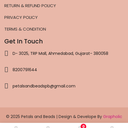
RETURN & REFUND POLICY
PRIVACY POLICY
TERMS & CONDITION
Get In Touch
D- 3025, TRP Mall, Ahmedabad, Gujarat- 380058
8200791644
petalsandbeadspb@gmail.com
© 2025 Petals and Beads | Design & Develope By
Grapholic
0