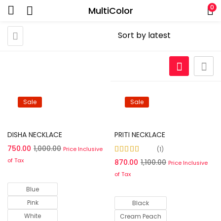
0
MultiColor
Sale
Sale
Select options
Select options
DISHA NECKLACE
PRITI NECKLACE
750.00
1,000.00
Price Inclusive
1
Rated
5.00
out of
of Tax
870.00
1,100.00
Price Inclusive
5
of Tax
Blue
Pink
Black
White
Cream Peach