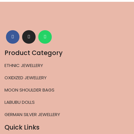
Product Category
ETHNIC JEWELLERY
OXIDIZED JEWELLERY
MOON SHOULDER BAGS
LABUBU DOLLS
GERMAN SILVER JEWELLERY
Quick Links