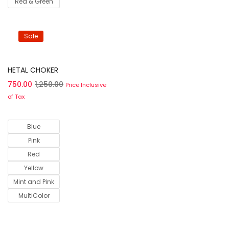
Red & Green
Sale
Select options
HETAL CHOKER
750.00
1,250.00
Price Inclusive
of Tax
Blue
Pink
Red
Yellow
Mint and Pink
MultiColor