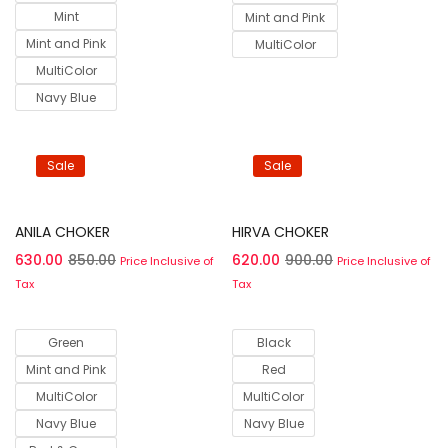
Mint
Mint and Pink
Mint and Pink
MultiColor
MultiColor
Navy Blue
Sale
Sale
Select options
Select options
ANILA CHOKER
HIRVA CHOKER
630.00
850.00
620.00
900.00
Price Inclusive of
Price Inclusive of
Tax
Tax
Green
Black
Mint and Pink
Red
MultiColor
MultiColor
Navy Blue
Navy Blue