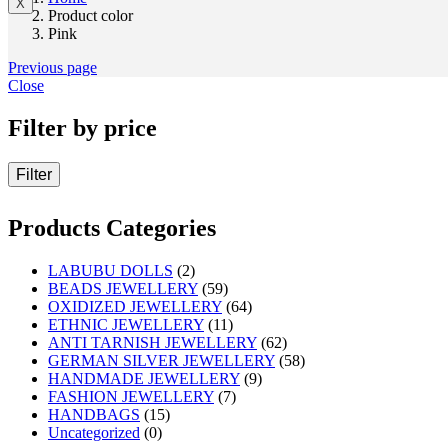
X
Product color
Pink
Previous page
Close
Filter by price
Filter
Products Categories
LABUBU DOLLS
(2)
BEADS JEWELLERY
(59)
OXIDIZED JEWELLERY
(64)
ETHNIC JEWELLERY
(11)
ANTI TARNISH JEWELLERY
(62)
GERMAN SILVER JEWELLERY
(58)
HANDMADE JEWELLERY
(9)
FASHION JEWELLERY
(7)
HANDBAGS
(15)
Uncategorized
(0)