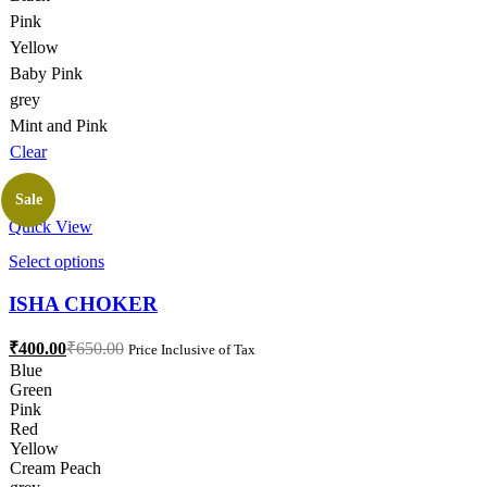
page
Pink
Yellow
Baby Pink
grey
Mint and Pink
Clear
Sale
Quick View
This
Select options
product
has
ISHA CHOKER
multiple
variants.
Current
Original
₹
400.00
₹
650.00
Price Inclusive of Tax
The
price
price
Blue
options
is:
was:
Green
may
₹400.00.
₹650.00.
Pink
be
Red
chosen
Yellow
on
Cream Peach
the