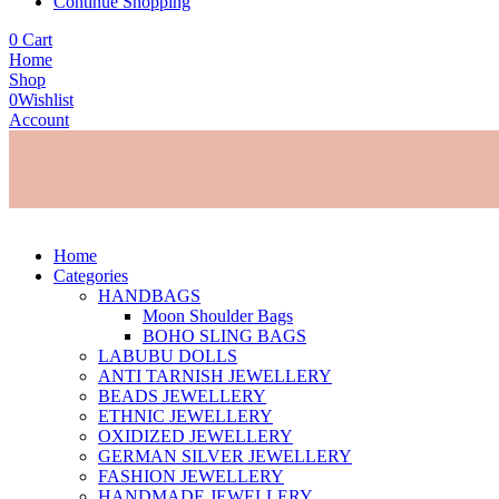
Continue Shopping
0
Cart
Home
Shop
0
Wishlist
Account
Home
Categories
HANDBAGS
Moon Shoulder Bags
BOHO SLING BAGS
LABUBU DOLLS
ANTI TARNISH JEWELLERY
BEADS JEWELLERY
ETHNIC JEWELLERY
OXIDIZED JEWELLERY
GERMAN SILVER JEWELLERY
FASHION JEWELLERY
HANDMADE JEWELLERY