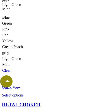
grey
product
Light Green
page
Mint
Blue
Green
Pink
Red
Yellow
Cream Peach
grey
Light Green
Mint
Clear
Sale
Quick View
This
Select options
product
has
HETAL CHOKER
multiple