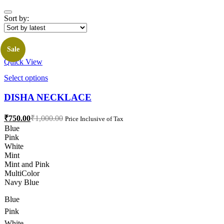
Sort by:
Sale
Quick View
This
Select options
product
has
DISHA NECKLACE
multiple
variants.
Current
Original
₹
750.00
₹
1,000.00
Price Inclusive of Tax
The
price
price
Blue
options
is:
was:
Pink
may
₹750.00.
₹1,000.00.
White
be
Mint
chosen
Mint and Pink
on
MultiColor
the
Navy Blue
product
page
Blue
Pink
White