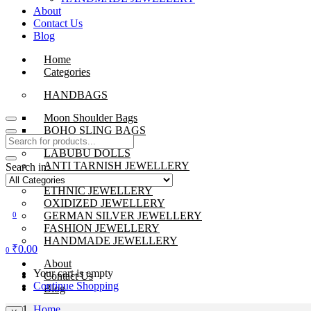
About
Contact Us
Blog
Home
Categories
HANDBAGS
Moon Shoulder Bags
BOHO SLING BAGS
LABUBU DOLLS
ANTI TARNISH JEWELLERY
Search in:
BEADS JEWELLERY
ETHNIC JEWELLERY
OXIDIZED JEWELLERY
GERMAN SILVER JEWELLERY
0
FASHION JEWELLERY
HANDMADE JEWELLERY
₹
0.00
0
About
Your cart is empty
Contact Us
Continue Shopping
Blog
Home