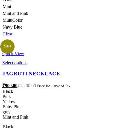
Mint
Mint and Pink
MultiColor
Navy Blue
Clear
Sale
Quick View
This
Select options
product
has
JAGRUTI NECKLACE
multiple
variants.
Current
Original
₹
900.00
₹
1,200.00
Price Inclusive of Tax
The
price
price
Black
options
is:
was:
Pink
may
₹900.00.
₹1,200.00.
Yellow
be
Baby Pink
chosen
grey
on
Mint and Pink
the
product
Black