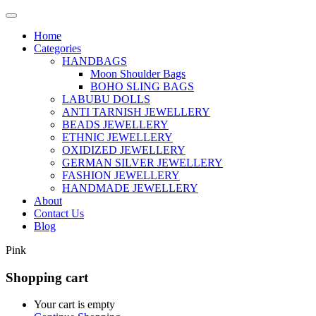
Home
Categories
HANDBAGS
Moon Shoulder Bags
BOHO SLING BAGS
LABUBU DOLLS
ANTI TARNISH JEWELLERY
BEADS JEWELLERY
ETHNIC JEWELLERY
OXIDIZED JEWELLERY
GERMAN SILVER JEWELLERY
FASHION JEWELLERY
HANDMADE JEWELLERY
About
Contact Us
Blog
Pink
Shopping cart
Your cart is empty