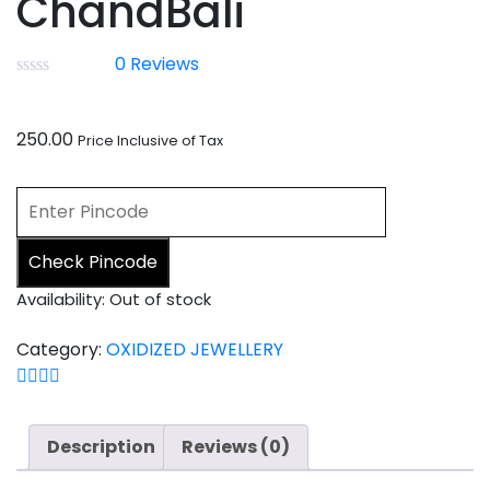
ChandBali
0
Reviews
250.00
Price Inclusive of Tax
Check Pincode
Availability:
Out of stock
Category:
OXIDIZED JEWELLERY
Description
Reviews (0)