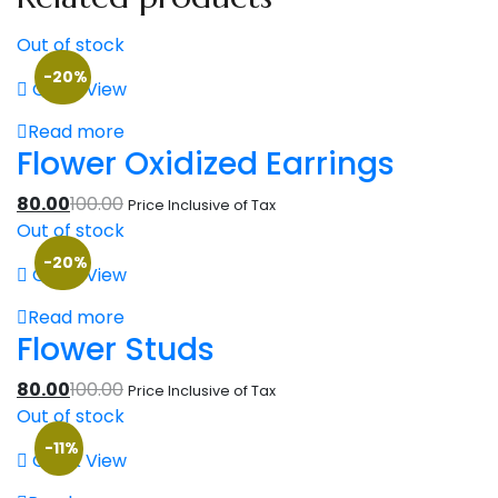
Out of stock
-20%
Quick View
Read more
Flower Oxidized Earrings
80.00
100.00
Price Inclusive of Tax
Out of stock
-20%
Quick View
Read more
Flower Studs
80.00
100.00
Price Inclusive of Tax
Out of stock
-11%
Quick View