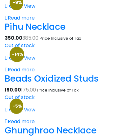
-9%
Quick View
Read more
Pihu Necklace
350.00
385.00
Price Inclusive of Tax
Out of stock
-14%
Quick View
Read more
Beads Oxidized Studs
150.00
175.00
Price Inclusive of Tax
Out of stock
-5%
Quick View
Read more
Ghunghroo Necklace