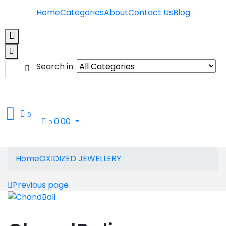
Home
Categories
About
Contact Us
Blog
Search in:
0
0.00
0
Home
OXIDIZED JEWELLERY
Previous page