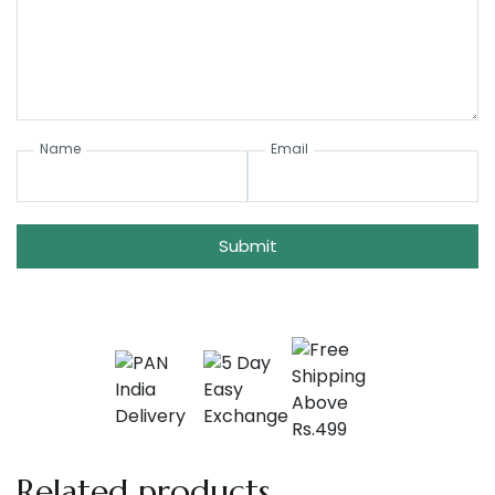
Name
Email
Submit
Related products