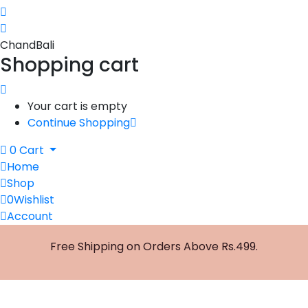
ChandBali
Shopping cart
Your cart is empty
Continue Shopping
0
Cart
Home
Shop
0
Wishlist
Account
Free Shipping on Orders Above Rs.499.