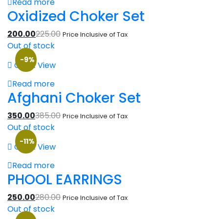
Read more
Oxidized Choker Set
200.00
225.00
Price Inclusive of Tax
Out of stock
-9%
Quick View
Read more
Afghani Choker Set
350.00
385.00
Price Inclusive of Tax
Out of stock
-11%
Quick View
Read more
PHOOL EARRINGS
250.00
280.00
Price Inclusive of Tax
Out of stock