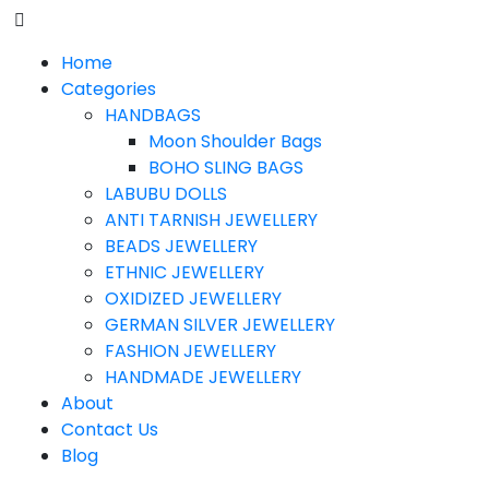
Home
Categories
HANDBAGS
Moon Shoulder Bags
BOHO SLING BAGS
LABUBU DOLLS
ANTI TARNISH JEWELLERY
BEADS JEWELLERY
ETHNIC JEWELLERY
OXIDIZED JEWELLERY
GERMAN SILVER JEWELLERY
FASHION JEWELLERY
HANDMADE JEWELLERY
About
Contact Us
Blog