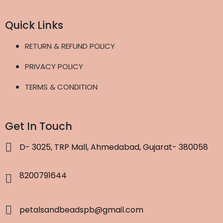
Quick Links
RETURN & REFUND POLICY
PRIVACY POLICY
TERMS & CONDITION
Get In Touch
D- 3025, TRP Mall, Ahmedabad, Gujarat- 380058
8200791644
petalsandbeadspb@gmail.com