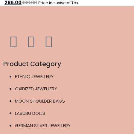
285.00
300.00
Price Inclusive of Tax
Product Category
ETHNIC JEWELLERY
OXIDIZED JEWELLERY
MOON SHOULDER BAGS
LABUBU DOLLS
GERMAN SILVER JEWELLERY