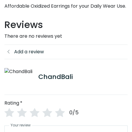
Affordable Oxidized Earrings for your Daily Wear Use.
Reviews
There are no reviews yet
Add a review
ChandBali
Rating
*
0/5
Your review