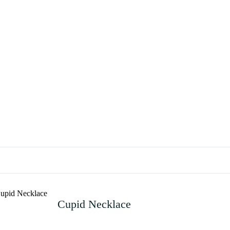
Cupid Necklace