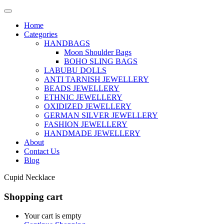
Home
Categories
HANDBAGS
Moon Shoulder Bags
BOHO SLING BAGS
LABUBU DOLLS
ANTI TARNISH JEWELLERY
BEADS JEWELLERY
ETHNIC JEWELLERY
OXIDIZED JEWELLERY
GERMAN SILVER JEWELLERY
FASHION JEWELLERY
HANDMADE JEWELLERY
About
Contact Us
Blog
Cupid Necklace
Shopping cart
Your cart is empty