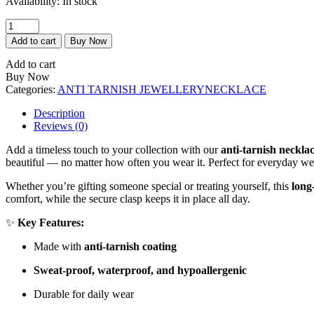
Availability:
In stock
₹250.00.
₹500.00.
Cupid
Necklace
Add to cart
Buy Now
quantity
Add to cart
Buy Now
Categories:
ANTI TARNISH JEWELLERY
NECKLACE
Description
Reviews (0)
Add a timeless touch to your collection with our
anti-tarnish neckla
beautiful — no matter how often you wear it. Perfect for everyday wea
Whether you’re gifting someone special or treating yourself, this
long
comfort, while the secure clasp keeps it in place all day.
✨
Key Features:
Made with
anti-tarnish coating
Sweat-proof, waterproof, and hypoallergenic
Durable for daily wear