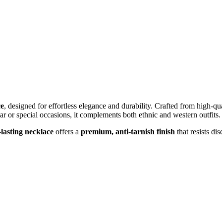
ce
, designed for effortless elegance and durability. Crafted from high-qual
r or special occasions, it complements both ethnic and western outfits.
-lasting necklace
offers a
premium, anti-tarnish finish
that resists di