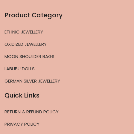
Product Category
ETHNIC JEWELLERY
OXIDIZED JEWELLERY
MOON SHOULDER BAGS
LABUBU DOLLS
GERMAN SILVER JEWELLERY
Quick Links
RETURN & REFUND POLICY
PRIVACY POLICY