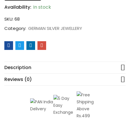
Availability:
In stock
SKU:
68
Category:
GERMAN SILVER JEWELLERY
Description
Reviews (0)