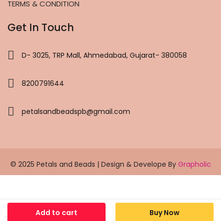
TERMS & CONDITION
Get In Touch
D- 3025, TRP Mall, Ahmedabad, Gujarat- 380058
8200791644
petalsandbeadspb@gmail.com
© 2025 Petals and Beads | Design & Develope By
Grapholic
Add to cart
Buy Now