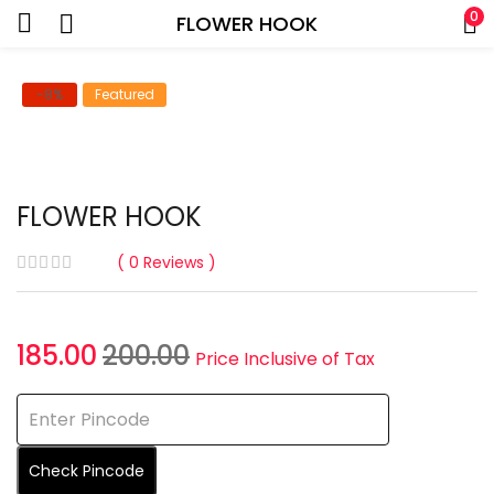
0
FLOWER HOOK
-8%
Featured
FLOWER HOOK
0
Reviews
Current
Original
185.00
200.00
Price Inclusive of Tax
price
price
is:
was:
₹185.00.
₹200.00.
Check Pincode