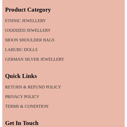
Product Category
ETHNIC JEWELLERY
OXIDIZED JEWELLERY
MOON SHOULDER BAGS
LABUBU DOLLS
GERMAN SILVER JEWELLERY
Quick Links
RETURN & REFUND POLICY
PRIVACY POLICY
TERMS & CONDITION
Get In Touch