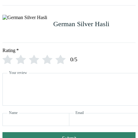
German Silver Hasli
Rating
*
0/5
Your review
Name
Email