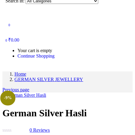
Search in:
0
₹
0.00
0
Your cart is empty
Continue Shopping
Home
GERMAN SILVER JEWELLERY
Previous page
-9%
German Silver Hasli
0
Reviews