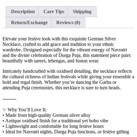
Description
Care Tips
Shipping
Return/Exchange
Reviews (0)
Elevate your festive look with this exquisite German Silver
Necklace, crafted to add grace and tradition to your ethnic
wardrobe. Designed especially for the vibrant energy of Navratri
and the divine celebration of Durga Puja, this statement piece pairs
beautifully with sarees, lehengas, and fusion wear.
Intricately handcrafted with oxidised detailing, the necklace reflects
the cultural richness of Indian festivals while giving your ensemble a
bold and regal finish. Whether you’re dancing the Garba or
attending Puja ceremonies, this necklace is sure to turn heads.
⸻
✨ Why You’ll Love It:
• Made from high-quality German silver alloy
• Antique oxidised finish for a traditional yet boho vibe
• Lightweight and comfortable for long festive hours
• Ideal for Navratri nights, Durga Puja functions, or festive gifting