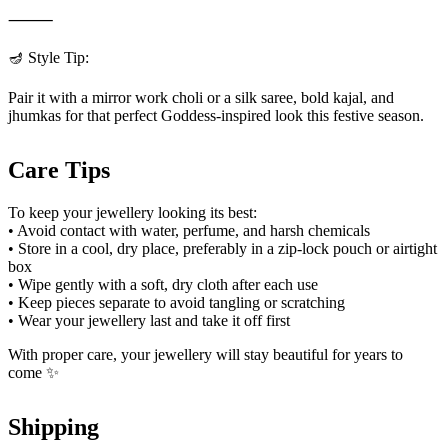
⸻
🪔 Style Tip:
Pair it with a mirror work choli or a silk saree, bold kajal, and
jhumkas for that perfect Goddess-inspired look this festive season.
Care Tips
To keep your jewellery looking its best:
• Avoid contact with water, perfume, and harsh chemicals
• Store in a cool, dry place, preferably in a zip-lock pouch or airtight
box
• Wipe gently with a soft, dry cloth after each use
• Keep pieces separate to avoid tangling or scratching
• Wear your jewellery last and take it off first
With proper care, your jewellery will stay beautiful for years to
come ✨
Shipping