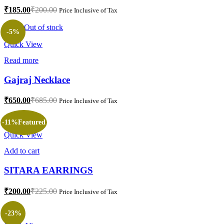
₹
185.00
₹
200.00
Price Inclusive of Tax
Out of stock
-5%
Quick View
Read more
Gajraj Necklace
₹
650.00
₹
685.00
Price Inclusive of Tax
-11%
Featured
Quick View
Add to cart
SITARA EARRINGS
₹
200.00
₹
225.00
Price Inclusive of Tax
-23%