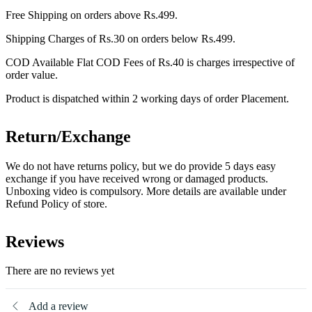
Free Shipping on orders above Rs.499.
Shipping Charges of Rs.30 on orders below Rs.499.
COD Available Flat COD Fees of Rs.40 is charges irrespective of
order value.
Product is dispatched within 2 working days of order Placement.
Return/Exchange
We do not have returns policy, but we do provide 5 days easy
exchange if you have received wrong or damaged products.
Unboxing video is compulsory. More details are available under
Refund Policy of store.
Reviews
There are no reviews yet
Add a review