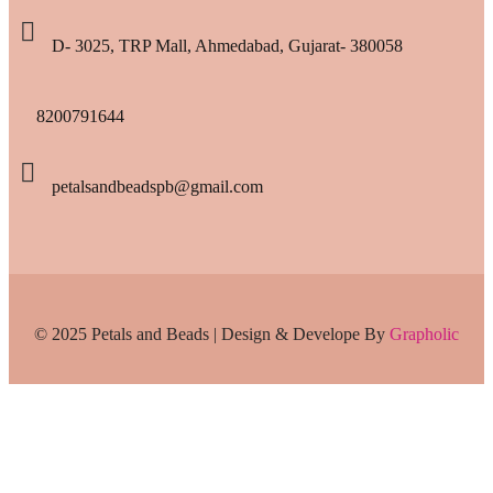
D- 3025, TRP Mall, Ahmedabad, Gujarat- 380058
8200791644
petalsandbeadspb@gmail.com
© 2025 Petals and Beads | Design & Develope By
Grapholic