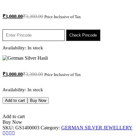
₹
3,000.00
₹
3,300.00
Price Inclusive of Tax
Check Pincode
Availability:
In stock
₹
3,000.00
₹
3,300.00
Price Inclusive of Tax
Availability:
In stock
Add to cart
Buy Now
Add to cart
Buy Now
SKU:
GS1400003
Category:
GERMAN SILVER JEWELLERY