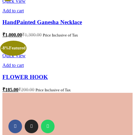
Quick View
Add to cart
HandPainted Ganesha Necklace
₹
1,000.00
₹
1,300.00
Price Inclusive of Tax
-8%
Featured
Quick View
Add to cart
FLOWER HOOK
₹
185.00
₹
200.00
Price Inclusive of Tax