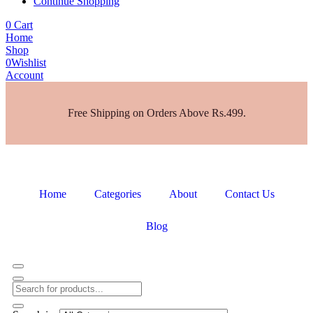
Continue Shopping
0
Cart
Home
Shop
0
Wishlist
Account
Free Shipping on Orders Above Rs.499.
Home
Categories
About
Contact Us
Blog