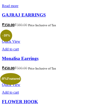
Read more
GAJRAJ EARRINGS
₹
350.00
₹
380.00
Price Inclusive of Tax
-10%
Quick View
Add to cart
Monalisa Earrings
₹
450.00
₹
500.00
Price Inclusive of Tax
-8%
Featured
Quick View
Add to cart
FLOWER HOOK