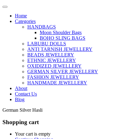
Home
Categories
HANDBAGS
Moon Shoulder Bags
BOHO SLING BAGS
LABUBU DOLLS
ANTI TARNISH JEWELLERY
BEADS JEWELLERY
ETHNIC JEWELLERY
OXIDIZED JEWELLERY
GERMAN SILVER JEWELLERY
FASHION JEWELLERY
HANDMADE JEWELLERY
About
Contact Us
Blog
German Silver Hasli
Shopping cart
Your cart is empty