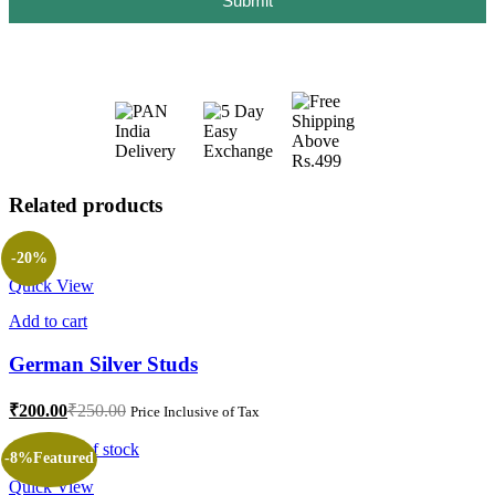
Submit
Related products
-20%
Quick View
Add to cart
German Silver Studs
₹
200.00
₹
250.00
Price Inclusive of Tax
Out of stock
-8%
Featured
Quick View