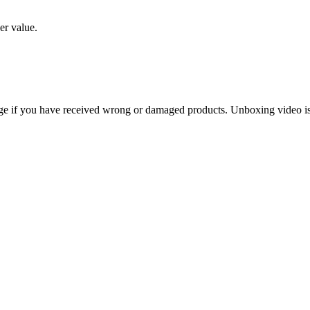
er value.
ge if you have received wrong or damaged products. Unboxing video is 