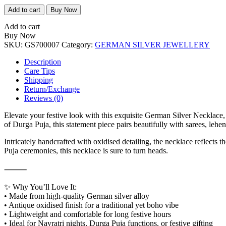
German
Add to cart
Buy Now
Silver
Necklace
Add to cart
quantity
Buy Now
SKU:
GS700007
Category:
GERMAN SILVER JEWELLERY
Description
Care Tips
Shipping
Return/Exchange
Reviews (0)
Elevate your festive look with this exquisite German Silver Necklace, 
of Durga Puja, this statement piece pairs beautifully with sarees, lehe
Intricately handcrafted with oxidised detailing, the necklace reflects 
Puja ceremonies, this necklace is sure to turn heads.
⸻
✨ Why You’ll Love It:
• Made from high-quality German silver alloy
• Antique oxidised finish for a traditional yet boho vibe
• Lightweight and comfortable for long festive hours
• Ideal for Navratri nights, Durga Puja functions, or festive gifting