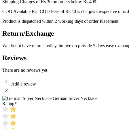
Shipping Charges of Rs.30 on orders below Rs.499.
COD Available Flat COD Fees of Rs.40 is charges irrespective of ord
Product is dispatched within 2 working days of order Placement.
Return/Exchange
We do not have returns policy, but we do provide 5 days easy exchan
Reviews
There are no reviews yet
Add a review
German Silver Necklace
Rating
*