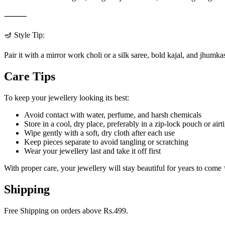
⸻
🪔 Style Tip:
Pair it with a mirror work choli or a silk saree, bold kajal, and jhumka
Care Tips
To keep your jewellery looking its best:
Avoid contact with water, perfume, and harsh chemicals
Store in a cool, dry place, preferably in a zip-lock pouch or airt
Wipe gently with a soft, dry cloth after each use
Keep pieces separate to avoid tangling or scratching
Wear your jewellery last and take it off first
With proper care, your jewellery will stay beautiful for years to come
Shipping
Free Shipping on orders above Rs.499.