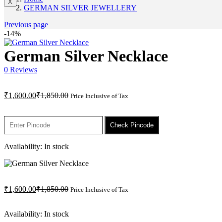
X
GERMAN SILVER JEWELLERY
Previous page
-14%
German Silver Necklace
0
Reviews
Current
Original
₹
1,600.00
₹
1,850.00
Price Inclusive of Tax
price
price
is:
was:
₹1,600.00.
₹1,850.00.
Check Pincode
Availability:
In stock
Current
Original
₹
1,600.00
₹
1,850.00
Price Inclusive of Tax
price
price
is:
was:
Availability:
In stock
₹1,600.00.
₹1,850.00.