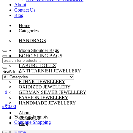
About
Contact Us
Blog
Home
Categories
HANDBAGS
Moon Shoulder Bags
BOHO SLING BAGS
LABUBU DOLLS
ANTI TARNISH JEWELLERY
Search in:
BEADS JEWELLERY
ETHNIC JEWELLERY
OXIDIZED JEWELLERY
GERMAN SILVER JEWELLERY
0
FASHION JEWELLERY
HANDMADE JEWELLERY
₹
0.00
0
About
Your cart is empty
Contact Us
Continue Shopping
Blog
Home