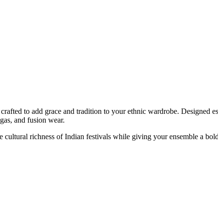
crafted to add grace and tradition to your ethnic wardrobe. Designed esp
ngas, and fusion wear.
the cultural richness of Indian festivals while giving your ensemble a b