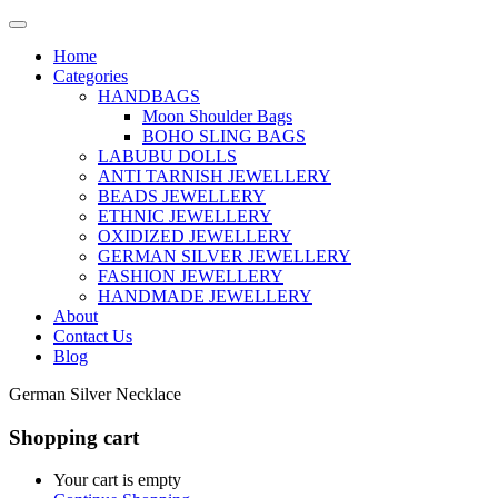
Home
Categories
HANDBAGS
Moon Shoulder Bags
BOHO SLING BAGS
LABUBU DOLLS
ANTI TARNISH JEWELLERY
BEADS JEWELLERY
ETHNIC JEWELLERY
OXIDIZED JEWELLERY
GERMAN SILVER JEWELLERY
FASHION JEWELLERY
HANDMADE JEWELLERY
About
Contact Us
Blog
German Silver Necklace
Shopping cart
Your cart is empty