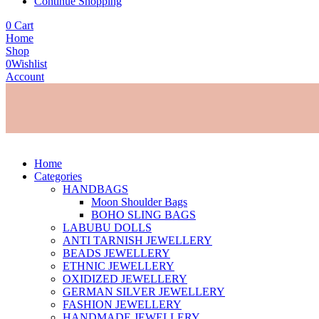
Continue Shopping
0
Cart
Home
Shop
0
Wishlist
Account
Home
Categories
HANDBAGS
Moon Shoulder Bags
BOHO SLING BAGS
LABUBU DOLLS
ANTI TARNISH JEWELLERY
BEADS JEWELLERY
ETHNIC JEWELLERY
OXIDIZED JEWELLERY
GERMAN SILVER JEWELLERY
FASHION JEWELLERY
HANDMADE JEWELLERY