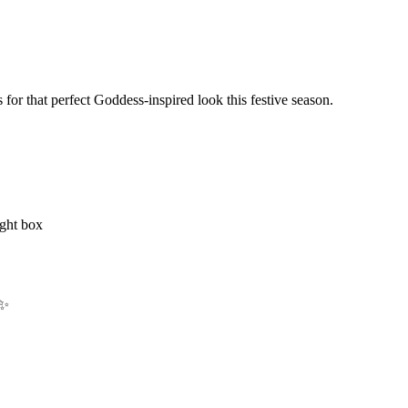
s for that perfect Goddess-inspired look this festive season.
ight box
 ✨