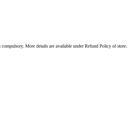
compulsory. More details are available under Refund Policy of store.