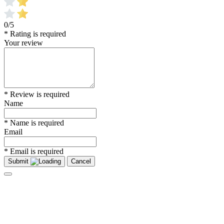
0/5
* Rating is required
Your review
* Review is required
Name
* Name is required
Email
* Email is required
Submit
Cancel