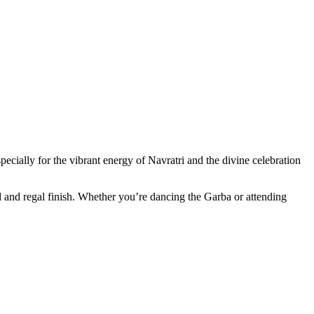
ecially for the vibrant energy of Navratri and the divine celebration
old and regal finish. Whether you’re dancing the Garba or attending