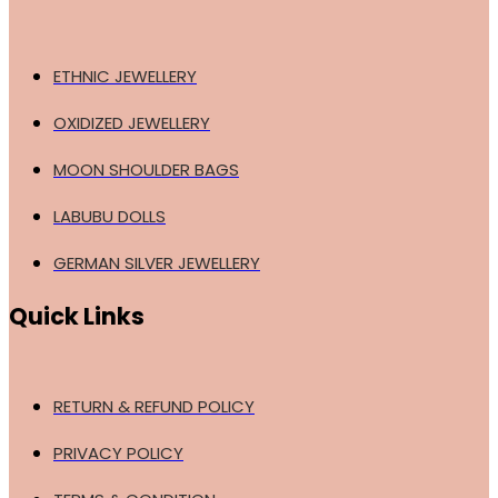
ETHNIC JEWELLERY
OXIDIZED JEWELLERY
MOON SHOULDER BAGS
LABUBU DOLLS
GERMAN SILVER JEWELLERY
Quick Links
RETURN & REFUND POLICY
PRIVACY POLICY