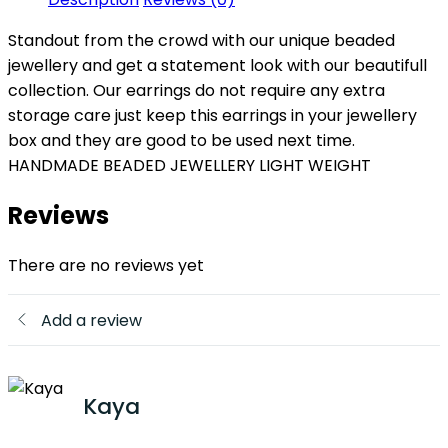
Standout from the crowd with our unique beaded
jewellery and get a statement look with our beautifull
collection. Our earrings do not require any extra
storage care just keep this earrings in your jewellery
box and they are good to be used next time.
HANDMADE BEADED JEWELLERY LIGHT WEIGHT
Reviews
There are no reviews yet
Add a review
Kaya