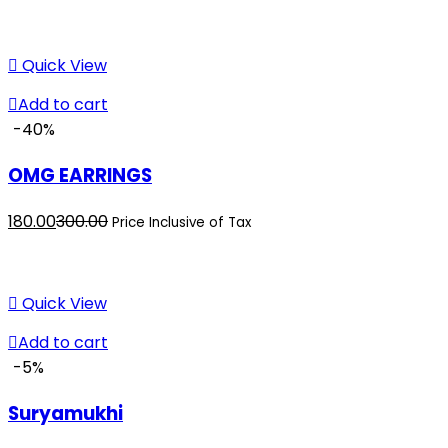
price
price
is:
was:
₹380.00.
₹400.00.
Quick View
Add to cart
-40%
OMG EARRINGS
Current
Original
180.00
300.00
Price Inclusive of Tax
price
price
is:
was:
₹180.00.
₹300.00.
Quick View
Add to cart
-5%
Suryamukhi