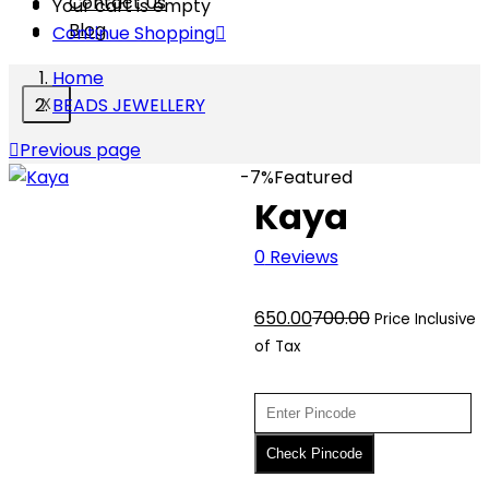
Contact Us
Your cart is empty
Blog
Continue Shopping
Home
BEADS JEWELLERY
X
Previous page
-7%
Featured
Kaya
0
Reviews
Current
Original
650.00
700.00
Price Inclusive
price
price
of Tax
is:
was:
₹650.00.
₹700.00.
Check Pincode