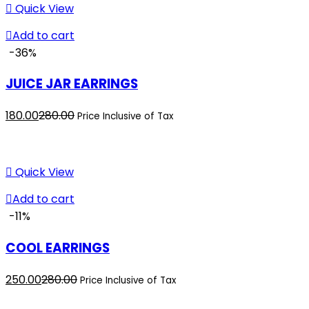
₹300.00.
₹325.00.
Quick View
Add to cart
-36%
JUICE JAR EARRINGS
Current
Original
180.00
280.00
Price Inclusive of Tax
price
price
is:
was:
₹180.00.
₹280.00.
Quick View
Add to cart
-11%
COOL EARRINGS
Current
Original
250.00
280.00
Price Inclusive of Tax
price
price