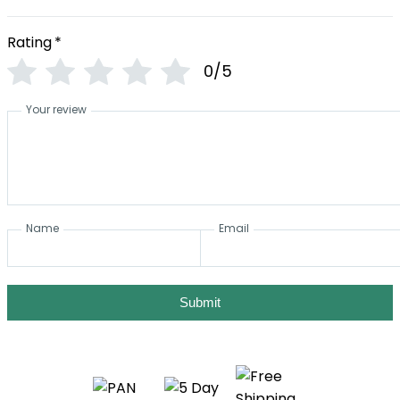
Rating
*
0/5
Your review
Name
Email
Submit