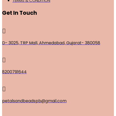
TERMS & CONDITION
Get In Touch
D- 3025, TRP Mall, Ahmedabad, Gujarat- 380058
8200791644
petalsandbeadspb@gmail.com