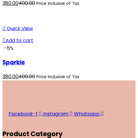
Current
Original
380.00
400.00
Price Inclusive of Tax
price
price
is:
was:
₹380.00.
₹400.00.
Quick View
Add to cart
-5%
Sparkle
Current
Original
380.00
400.00
Price Inclusive of Tax
price
price
is:
was:
₹380.00.
₹400.00.
Facebook-f
Instagram
Whatsapp
Product Category