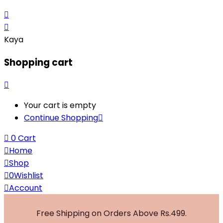
Kaya
Shopping cart
Your cart is empty
Continue Shopping
0
Cart
Home
Shop
0
Wishlist
Account
Free Shipping on Orders Above Rs.499.