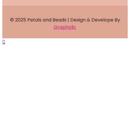
© 2025 Petals and Beads | Design & Develope By
Grapholic