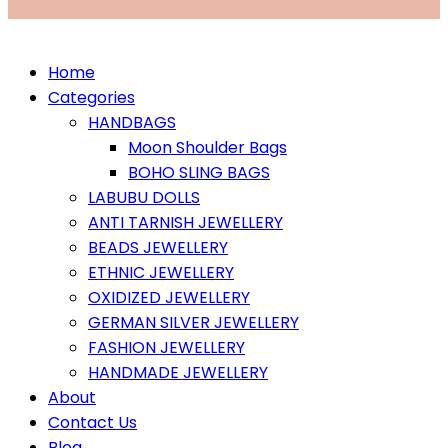
Home
Categories
HANDBAGS
Moon Shoulder Bags
BOHO SLING BAGS
LABUBU DOLLS
ANTI TARNISH JEWELLERY
BEADS JEWELLERY
ETHNIC JEWELLERY
OXIDIZED JEWELLERY
GERMAN SILVER JEWELLERY
FASHION JEWELLERY
HANDMADE JEWELLERY
About
Contact Us
Blog