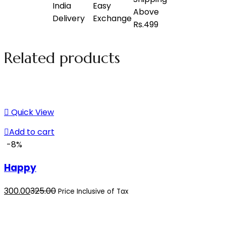
Related products
Quick View
Add to cart
-8%
Happy
Current
Original
300.00
325.00
Price Inclusive of Tax
price
price
is:
was: