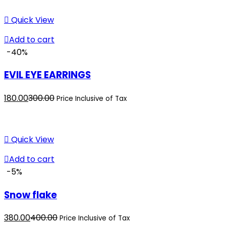
is:
was:
₹250.00.
₹280.00.
Quick View
Add to cart
-40%
EVIL EYE EARRINGS
Current
Original
180.00
300.00
Price Inclusive of Tax
price
price
is:
was:
₹180.00.
₹300.00.
Quick View
Add to cart
-5%
Snow flake
Current
Original
380.00
400.00
Price Inclusive of Tax