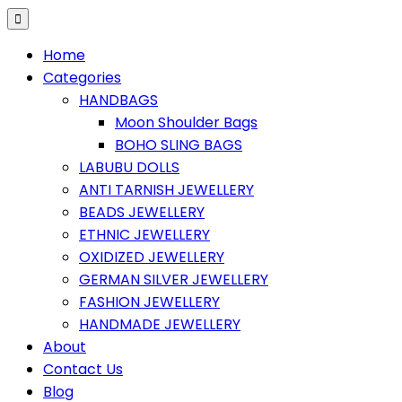
Home
Categories
HANDBAGS
Moon Shoulder Bags
BOHO SLING BAGS
LABUBU DOLLS
ANTI TARNISH JEWELLERY
BEADS JEWELLERY
ETHNIC JEWELLERY
OXIDIZED JEWELLERY
GERMAN SILVER JEWELLERY
FASHION JEWELLERY
HANDMADE JEWELLERY
About
Contact Us
Blog