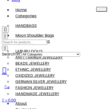
Home
Categories
HANDBAGS
Moon Shoulder Bags
BOHO SLING BAGS
LABUBU DOLLS
Search in:
ANTI TARNISH JEWELLERY
BEADS JEWELLERY
ETHNIC JEWELLERY
OXIDIZED JEWELLERY
GERMAN SILVER JEWELLERY
FASHION JEWELLERY
0
HANDMADE JEWELLERY
0.00
0
About