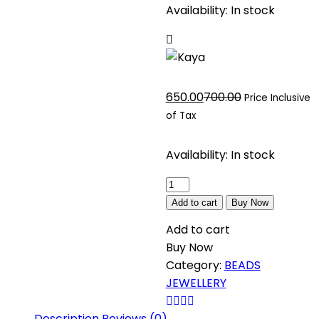
Availability:
In stock
Current
Original
650.00
700.00
Price Inclusive
price
price
of Tax
is:
was:
₹650.00.
₹700.00.
Availability:
In stock
Kaya
quantity
Add to cart
Buy Now
Add to cart
Buy Now
Category:
BEADS
JEWELLERY
Description
Reviews (0)