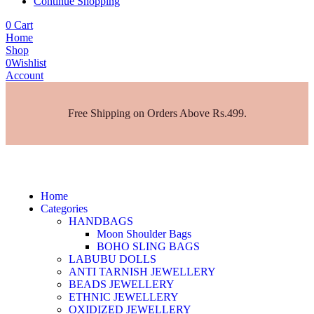
Continue Shopping
0
Cart
Home
Shop
0
Wishlist
Account
Free Shipping on Orders Above Rs.499.
Home
Categories
HANDBAGS
Moon Shoulder Bags
BOHO SLING BAGS
LABUBU DOLLS
ANTI TARNISH JEWELLERY
BEADS JEWELLERY
ETHNIC JEWELLERY
OXIDIZED JEWELLERY