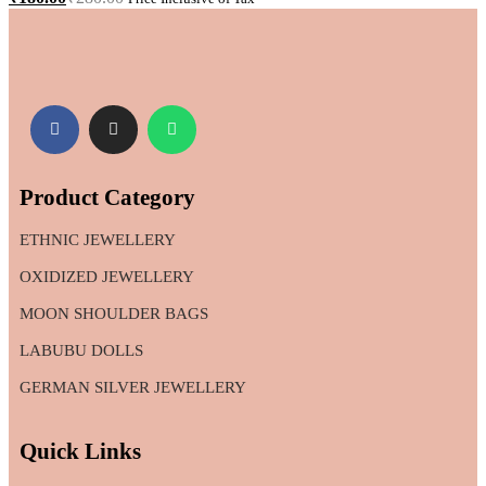
Product Category
ETHNIC JEWELLERY
OXIDIZED JEWELLERY
MOON SHOULDER BAGS
LABUBU DOLLS
GERMAN SILVER JEWELLERY
Quick Links