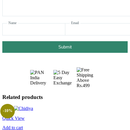
Name
Email
Submit
Related products
-10%
Quick View
Add to cart