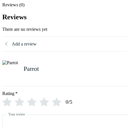
Reviews (0)
Reviews
There are no reviews yet
Add a review
Parrot
Rating
*
0/5
Your review