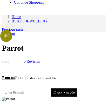
Continue Shopping
Home
BEADS JEWELLERY
Previous page
-5%
Parrot
0
Reviews
₹
380.00
₹
400.00
Price Inclusive of Tax
Check Pincode