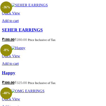
-36%
Quick View
Add to cart
SEHER EARRINGS
₹
180.00
₹
280.00
Price Inclusive of Tax
-8%
Quick View
Add to cart
Happy
₹
300.00
₹
325.00
Price Inclusive of Tax
-40%
Quick View