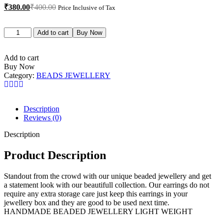
₹
380.00
₹
400.00
Price Inclusive of Tax
Add to cart
Buy Now
Add to cart
Buy Now
Category:
BEADS JEWELLERY
Description
Reviews (0)
Description
Product Description
Standout from the crowd with our unique beaded jewellery and get
a statement look with our beautifull collection. Our earrings do not
require any extra storage care just keep this earrings in your
jewellery box and they are good to be used next time.
HANDMADE BEADED JEWELLERY LIGHT WEIGHT