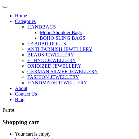
Home
Categories
HANDBAGS
Moon Shoulder Bags
BOHO SLING BAGS
LABUBU DOLLS
ANTI TARNISH JEWELLERY
BEADS JEWELLERY
ETHNIC JEWELLERY
OXIDIZED JEWELLERY
GERMAN SILVER JEWELLERY
FASHION JEWELLERY
HANDMADE JEWELLERY
About
Contact Us
Blog
Parrot
Shopping cart
Your cart is empty