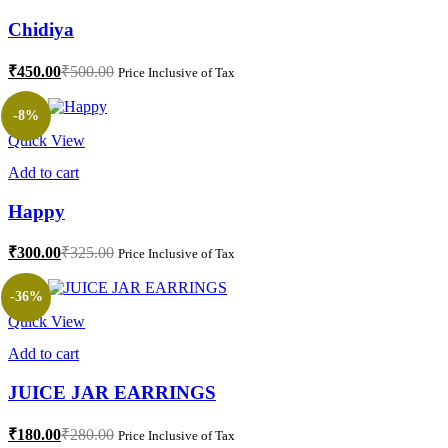
Chidiya
₹
450.00
₹
500.00
Price Inclusive of Tax
-8%
Quick View
Add to cart
Happy
₹
300.00
₹
325.00
Price Inclusive of Tax
-36%
Quick View
Add to cart
JUICE JAR EARRINGS
₹
180.00
₹
280.00
Price Inclusive of Tax