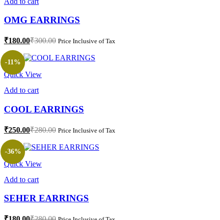
Add to cart
OMG EARRINGS
₹
180.00
₹
300.00
Price Inclusive of Tax
-11%
Quick View
Add to cart
COOL EARRINGS
₹
250.00
₹
280.00
Price Inclusive of Tax
-36%
Quick View
Add to cart
SEHER EARRINGS
₹
180.00
₹
280.00
Price Inclusive of Tax