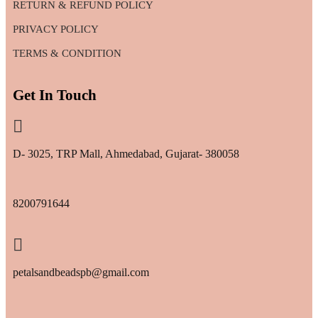
RETURN & REFUND POLICY
PRIVACY POLICY
TERMS & CONDITION
Get In Touch
D- 3025, TRP Mall, Ahmedabad, Gujarat- 380058
8200791644
petalsandbeadspb@gmail.com