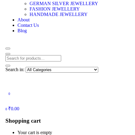
GERMAN SILVER JEWELLERY
FASHION JEWELLERY
HANDMADE JEWELLERY
About
Contact Us
Blog
Search in:
0
₹
0.00
0
Shopping cart
Your cart is empty