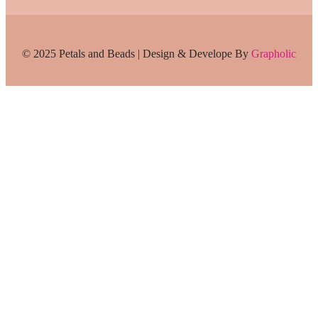
© 2025 Petals and Beads | Design & Develope By
Grapholic