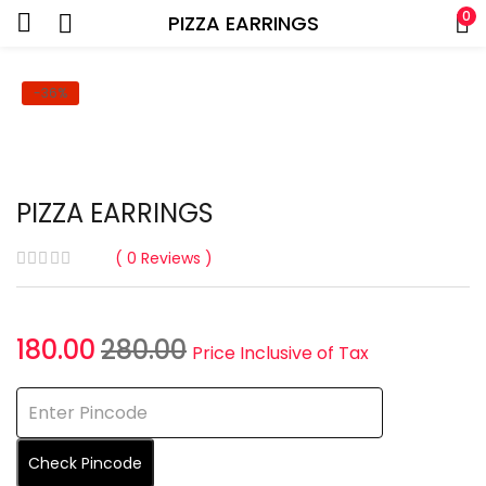
0
PIZZA EARRINGS
-36%
PIZZA EARRINGS
0
Reviews
Current
Original
180.00
280.00
Price Inclusive of Tax
price
price
is:
was:
₹180.00.
₹280.00.
Check Pincode