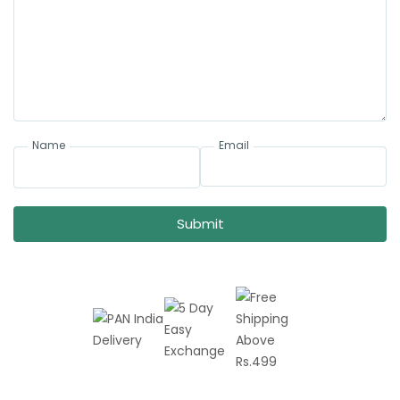
Name
Email
Submit