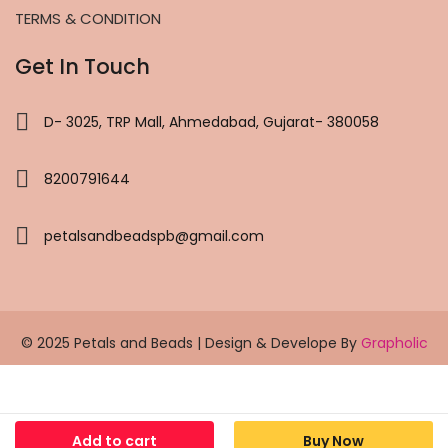
TERMS & CONDITION
Get In Touch
D- 3025, TRP Mall, Ahmedabad, Gujarat- 380058
8200791644
petalsandbeadspb@gmail.com
© 2025 Petals and Beads | Design & Develope By
Grapholic
Add to cart
Buy Now