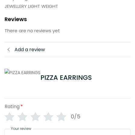
JEWELLERY LIGHT WEIGHT
Reviews
There are no reviews yet
Add a review
PIZZA EARRINGS
Rating
*
0/5
Your review