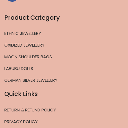
Product Category
ETHNIC JEWELLERY
OXIDIZED JEWELLERY
MOON SHOULDER BAGS
LABUBU DOLLS
GERMAN SILVER JEWELLERY
Quick Links
RETURN & REFUND POLICY
PRIVACY POLICY