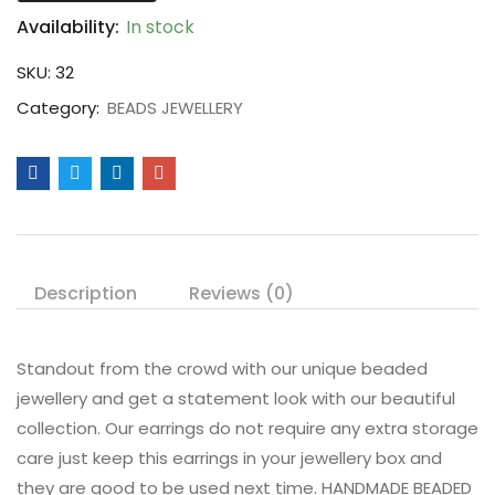
Availability:
In stock
SKU:
32
Category:
BEADS JEWELLERY
Description
Reviews (0)
Standout from the crowd with our unique beaded
jewellery and get a statement look with our beautiful
collection. Our earrings do not require any extra storage
care just keep this earrings in your jewellery box and
they are good to be used next time. HANDMADE BEADED