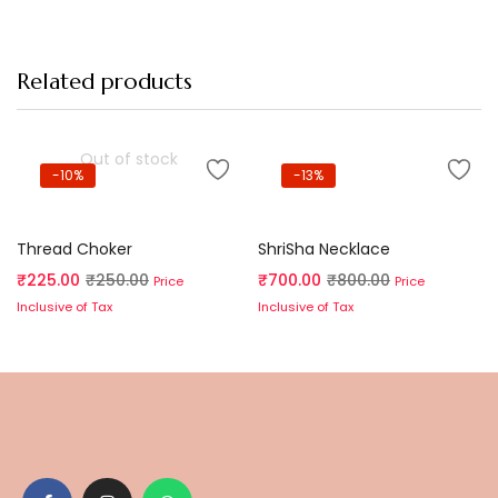
Related products
Out of stock
-10%
-13%
Read more
Add to cart
Thread Choker
ShriSha Necklace
₹
225.00
₹
250.00
₹
700.00
₹
800.00
Price
Price
Inclusive of Tax
Inclusive of Tax