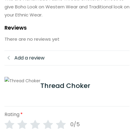
give Boho Look on Western Wear and Traditional look on
your Ethnic Wear.
Reviews
There are no reviews yet
Add a review
Thread Choker
Rating
*
0/5