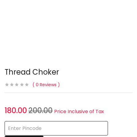
Thread Choker
0
Reviews
180.00
200.00
Price Inclusive of Tax