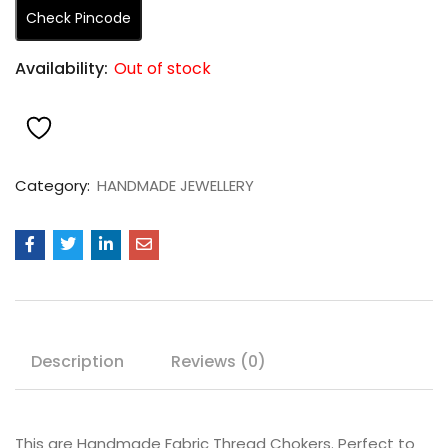
Check Pincode
Availability:
Out of stock
Category:
HANDMADE JEWELLERY
Description
Reviews (0)
This are Handmade Fabric Thread Chokers. Perfect to