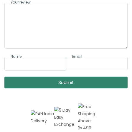
Your review
Name
Email
Submit