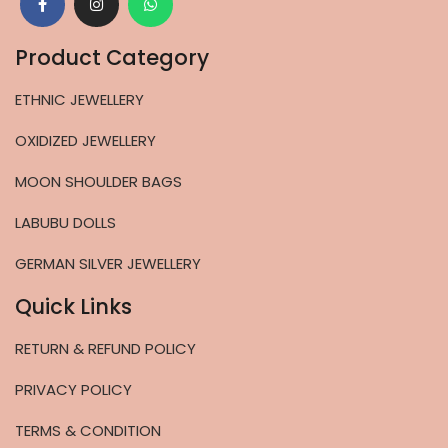
Product Category
ETHNIC JEWELLERY
OXIDIZED JEWELLERY
MOON SHOULDER BAGS
LABUBU DOLLS
GERMAN SILVER JEWELLERY
Quick Links
RETURN & REFUND POLICY
PRIVACY POLICY
TERMS & CONDITION