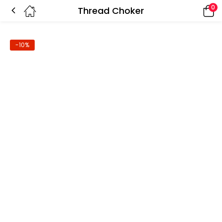
0
Thread Choker
-10%