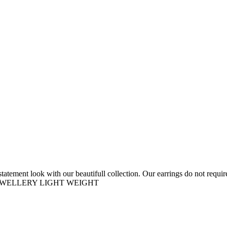
tement look with our beautifull collection. Our earrings do not require 
D JEWELLERY LIGHT WEIGHT