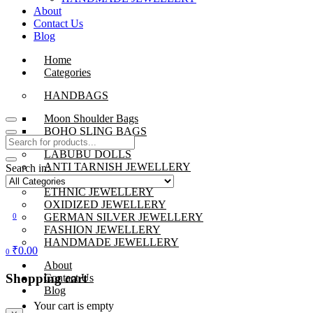
About
Contact Us
Blog
Home
Categories
HANDBAGS
Moon Shoulder Bags
BOHO SLING BAGS
LABUBU DOLLS
ANTI TARNISH JEWELLERY
Search in:
BEADS JEWELLERY
ETHNIC JEWELLERY
OXIDIZED JEWELLERY
GERMAN SILVER JEWELLERY
0
FASHION JEWELLERY
HANDMADE JEWELLERY
₹
0.00
0
About
Shopping cart
Contact Us
Blog
Your cart is empty