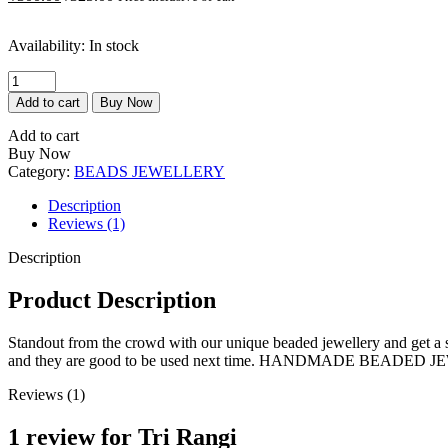
price
price
is:
was:
Availability:
In stock
₹300.00.
₹325.00.
Tri
Rangi
Add to cart
Buy Now
quantity
Add to cart
Buy Now
Category:
BEADS JEWELLERY
Description
Reviews (1)
Description
Product Description
Standout from the crowd with our unique beaded jewellery and get a sta
and they are good to be used next time. HANDMADE BEADE
Reviews (1)
1 review for
Tri Rangi