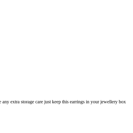
any extra storage care just keep this earrings in your jewellery box