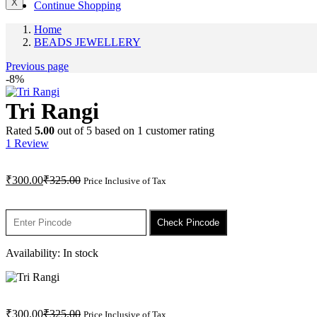
X
Continue Shopping
Home
BEADS JEWELLERY
Previous page
-8%
Tri Rangi
Rated
5.00
out of 5 based on
1
customer rating
1
Review
Current
Original
₹
300.00
₹
325.00
Price Inclusive of Tax
price
price
is:
was:
₹300.00.
₹325.00.
Check Pincode
Availability:
In stock
Current
Original
₹
300.00
₹
325.00
Price Inclusive of Tax