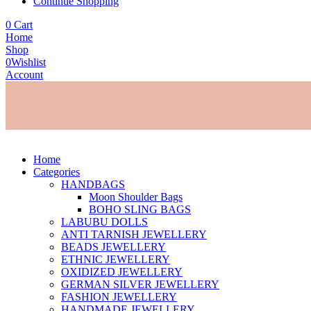
Continue Shopping
0
Cart
Home
Shop
0
Wishlist
Account
Home
Categories
HANDBAGS
Moon Shoulder Bags
BOHO SLING BAGS
LABUBU DOLLS
ANTI TARNISH JEWELLERY
BEADS JEWELLERY
ETHNIC JEWELLERY
OXIDIZED JEWELLERY
GERMAN SILVER JEWELLERY
FASHION JEWELLERY
HANDMADE JEWELLERY