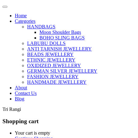
Home
Categories
HANDBAGS
Moon Shoulder Bags
BOHO SLING BAGS
LABUBU DOLLS
ANTI TARNISH JEWELLERY
BEADS JEWELLERY
ETHNIC JEWELLERY
OXIDIZED JEWELLERY
GERMAN SILVER JEWELLERY
FASHION JEWELLERY
HANDMADE JEWELLERY
About
Contact Us
Blog
Tri Rangi
Shopping cart
Your cart is empty