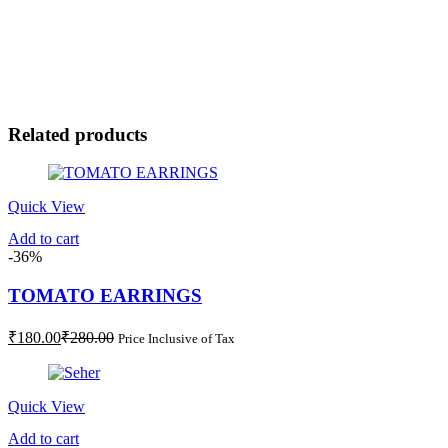
Related products
Quick View
Add to cart
-36%
TOMATO EARRINGS
Current
Original
₹
180.00
₹
280.00
Price Inclusive of Tax
price
price
is:
was:
₹180.00.
₹280.00.
Quick View
Add to cart