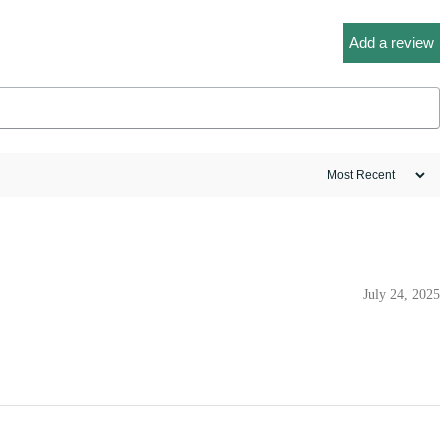
Add a review
July 24, 2025