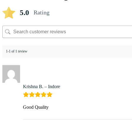
5.0
Rating
1-1 of 1 review
Krishna B. – Indore
Good Quality