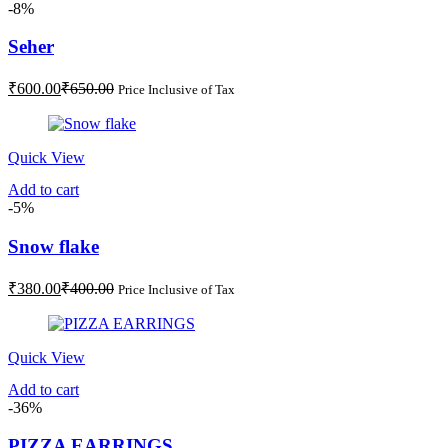
-8%
Seher
Current
Original
₹
600.00
₹
650.00
Price Inclusive of Tax
price
price
is:
was:
₹600.00.
₹650.00.
Quick View
Add to cart
-5%
Snow flake
Current
Original
₹
380.00
₹
400.00
Price Inclusive of Tax
price
price
is:
was:
₹380.00.
₹400.00.
Quick View
Add to cart
-36%
PIZZA EARRINGS