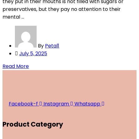
they put in their mouths is not filled with sugars or
preservatives, but they pay no attention to their
mental ...
By
Petal1
Posted
July 5, 2025
on
Read More
Facebook-f
Instagram
Whatsapp
Product Category