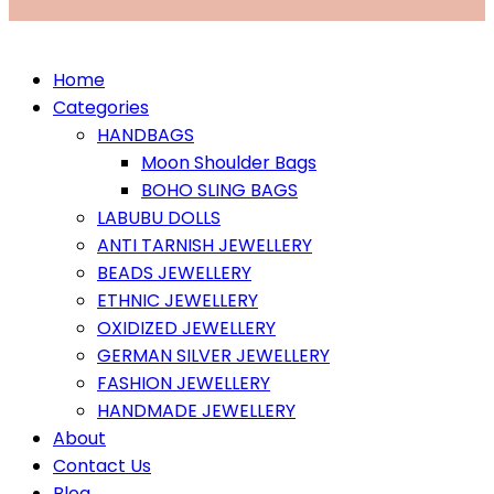
Home
Categories
HANDBAGS
Moon Shoulder Bags
BOHO SLING BAGS
LABUBU DOLLS
ANTI TARNISH JEWELLERY
BEADS JEWELLERY
ETHNIC JEWELLERY
OXIDIZED JEWELLERY
GERMAN SILVER JEWELLERY
FASHION JEWELLERY
HANDMADE JEWELLERY
About
Contact Us
Blog