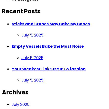
Recent Posts
Sticks and Stones May Bake My Bones
Posted
July 5, 2025
on
Empty Vessels Bake the Most Noise
Posted
July 5, 2025
on
Your Weakest Link: Use It To fashion
Posted
July 5, 2025
on
Archives
July 2025