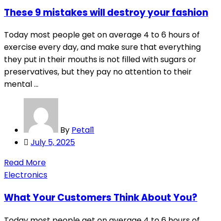
These 9 mistakes will destroy your fashion
Today most people get on average 4 to 6 hours of
exercise every day, and make sure that everything
they put in their mouths is not filled with sugars or
preservatives, but they pay no attention to their
mental ...
By
Petal1
Posted
July 5, 2025
on
Read More
Electronics
What Your Customers Think About You?
Today most people get on average 4 to 6 hours of