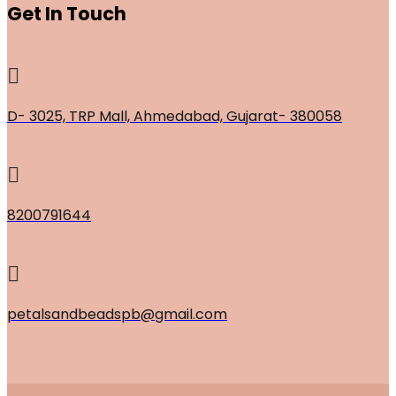
Get In Touch
D- 3025, TRP Mall, Ahmedabad, Gujarat- 380058
8200791644
petalsandbeadspb@gmail.com