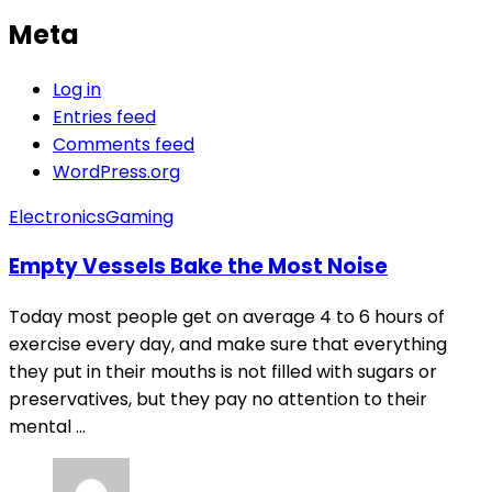
Meta
Log in
Entries feed
Comments feed
WordPress.org
Electronics
Gaming
Empty Vessels Bake the Most Noise
Today most people get on average 4 to 6 hours of
exercise every day, and make sure that everything
they put in their mouths is not filled with sugars or
preservatives, but they pay no attention to their
mental ...