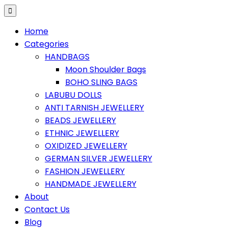
Home
Categories
HANDBAGS
Moon Shoulder Bags
BOHO SLING BAGS
LABUBU DOLLS
ANTI TARNISH JEWELLERY
BEADS JEWELLERY
ETHNIC JEWELLERY
OXIDIZED JEWELLERY
GERMAN SILVER JEWELLERY
FASHION JEWELLERY
HANDMADE JEWELLERY
About
Contact Us
Blog