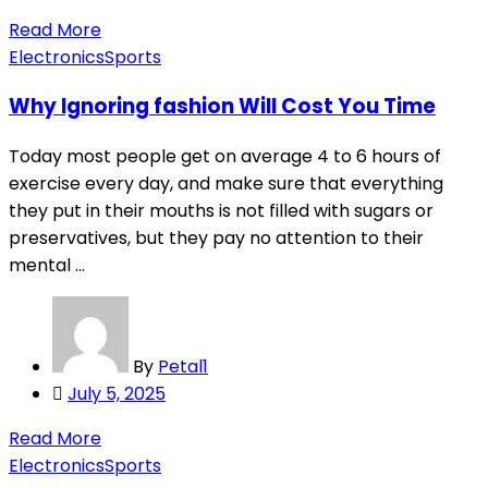
on
Read More
Electronics
Sports
Why Ignoring fashion Will Cost You Time
Today most people get on average 4 to 6 hours of
exercise every day, and make sure that everything
they put in their mouths is not filled with sugars or
preservatives, but they pay no attention to their
mental ...
By
Petal1
Posted
July 5, 2025
on
Read More
Electronics
Sports