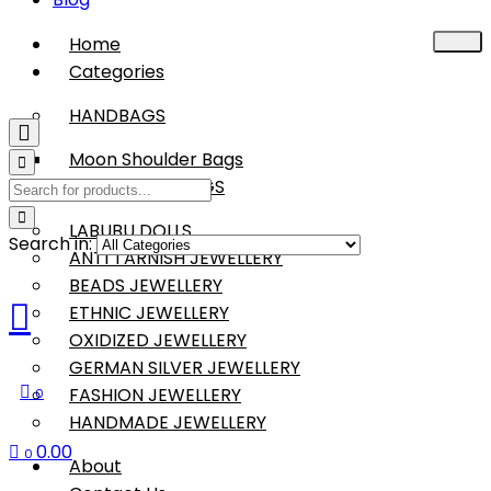
Home
Categories
HANDBAGS
Moon Shoulder Bags
BOHO SLING BAGS
LABUBU DOLLS
Search in:
ANTI TARNISH JEWELLERY
BEADS JEWELLERY
ETHNIC JEWELLERY
OXIDIZED JEWELLERY
GERMAN SILVER JEWELLERY
FASHION JEWELLERY
0
HANDMADE JEWELLERY
0.00
0
About