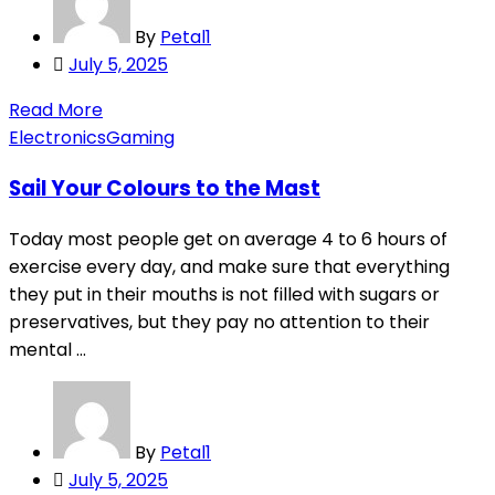
By
Petal1
Posted
July 5, 2025
on
Read More
Electronics
Gaming
Sail Your Colours to the Mast
Today most people get on average 4 to 6 hours of
exercise every day, and make sure that everything
they put in their mouths is not filled with sugars or
preservatives, but they pay no attention to their
mental ...
By
Petal1
Posted
July 5, 2025