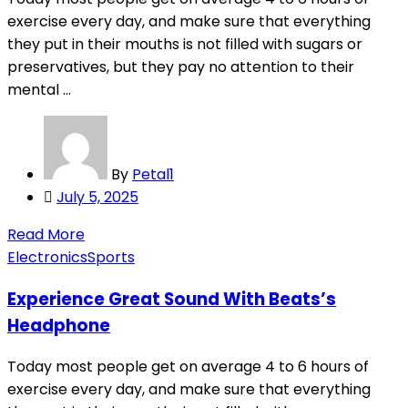
exercise every day, and make sure that everything
they put in their mouths is not filled with sugars or
preservatives, but they pay no attention to their
mental ...
By
Petal1
Posted
July 5, 2025
on
Read More
Electronics
Sports
Experience Great Sound With Beats’s
Headphone
Today most people get on average 4 to 6 hours of
exercise every day, and make sure that everything