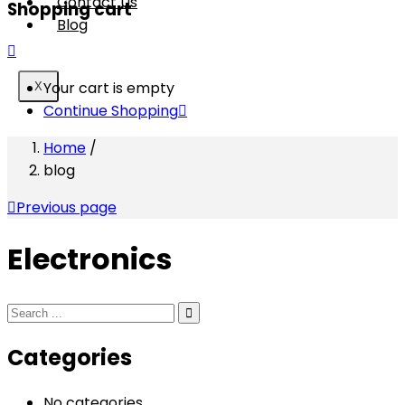
Contact Us
Shopping cart
Blog
Your cart is empty
X
Continue Shopping
Home
/
blog
Previous page
Electronics
Categories
No categories