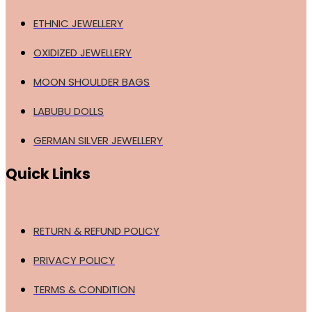
ETHNIC JEWELLERY
OXIDIZED JEWELLERY
MOON SHOULDER BAGS
LABUBU DOLLS
GERMAN SILVER JEWELLERY
Quick Links
RETURN & REFUND POLICY
PRIVACY POLICY
TERMS & CONDITION