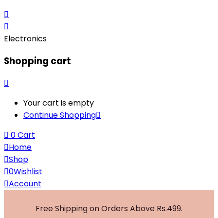
Electronics
Shopping cart
Your cart is empty
Continue Shopping
0
Cart
Home
Shop
0
Wishlist
Account
Free Shipping on Orders Above Rs.499.