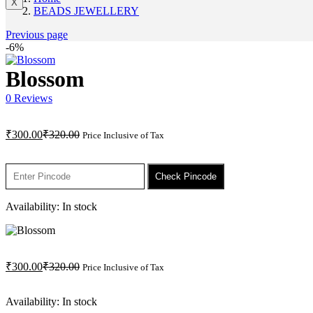
X
BEADS JEWELLERY
Previous page
-6%
Blossom
0
Reviews
Current
Original
₹
300.00
₹
320.00
Price Inclusive of Tax
price
price
is:
was:
₹300.00.
₹320.00.
Check Pincode
Availability:
In stock
Current
Original
₹
300.00
₹
320.00
Price Inclusive of Tax
price
price
is:
was:
Availability:
In stock
₹300.00.
₹320.00.