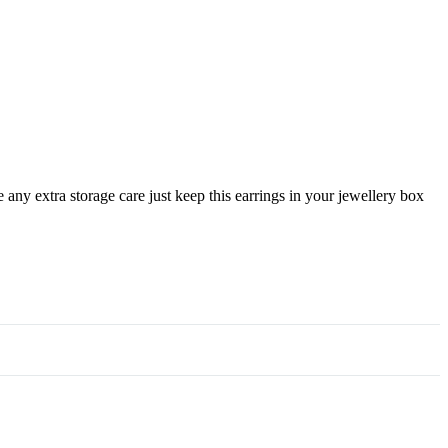
any extra storage care just keep this earrings in your jewellery box