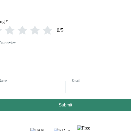
ing
*
0/5
Your review
Name
Email
Submit