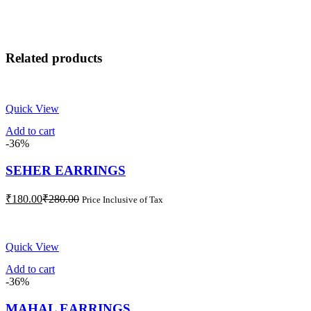
Related products
Quick View
Add to cart
-36%
SEHER EARRINGS
Current
Original
₹
180.00
₹
280.00
Price Inclusive of Tax
price
price
is:
was:
₹180.00.
₹280.00.
Quick View
Add to cart
-36%
MAHAL EARRINGS