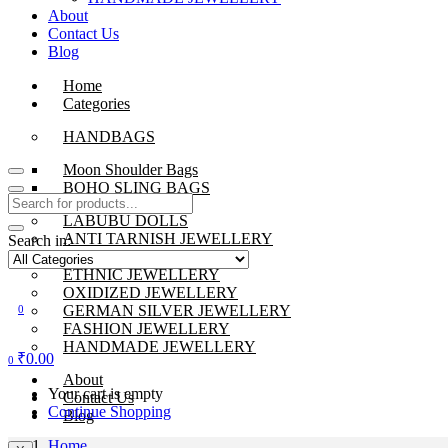
About
Contact Us
Blog
Home
Categories
HANDBAGS
Moon Shoulder Bags
BOHO SLING BAGS
LABUBU DOLLS
ANTI TARNISH JEWELLERY
Search in:
BEADS JEWELLERY
ETHNIC JEWELLERY
OXIDIZED JEWELLERY
GERMAN SILVER JEWELLERY
0
FASHION JEWELLERY
HANDMADE JEWELLERY
₹
0.00
0
About
Your cart is empty
Contact Us
Continue Shopping
Blog
Home