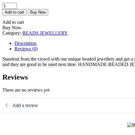
Blossom
quantity
Add to cart
Buy Now
Add to cart
Buy Now
Category:
BEADS JEWELLERY
Description
Reviews (0)
Standout from the crowd with our unique beaded jewellery and get a sta
and they are good to be used next time. HANDMADE BEADE
Reviews
There are no reviews yet
Add a review