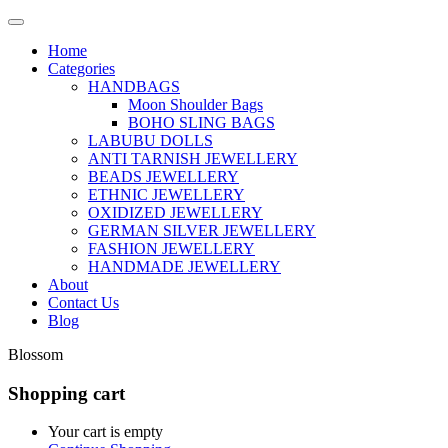
Home
Categories
HANDBAGS
Moon Shoulder Bags
BOHO SLING BAGS
LABUBU DOLLS
ANTI TARNISH JEWELLERY
BEADS JEWELLERY
ETHNIC JEWELLERY
OXIDIZED JEWELLERY
GERMAN SILVER JEWELLERY
FASHION JEWELLERY
HANDMADE JEWELLERY
About
Contact Us
Blog
Blossom
Shopping cart
Your cart is empty