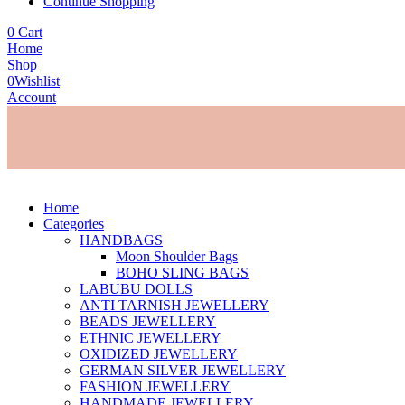
Continue Shopping
0
Cart
Home
Shop
0
Wishlist
Account
Home
Categories
HANDBAGS
Moon Shoulder Bags
BOHO SLING BAGS
LABUBU DOLLS
ANTI TARNISH JEWELLERY
BEADS JEWELLERY
ETHNIC JEWELLERY
OXIDIZED JEWELLERY
GERMAN SILVER JEWELLERY
FASHION JEWELLERY
HANDMADE JEWELLERY