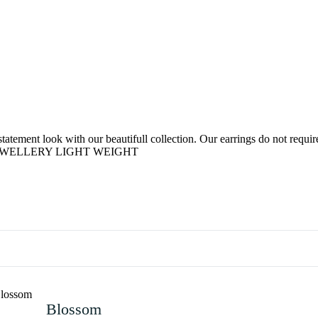
tement look with our beautifull collection. Our earrings do not require 
D JEWELLERY LIGHT WEIGHT
Blossom