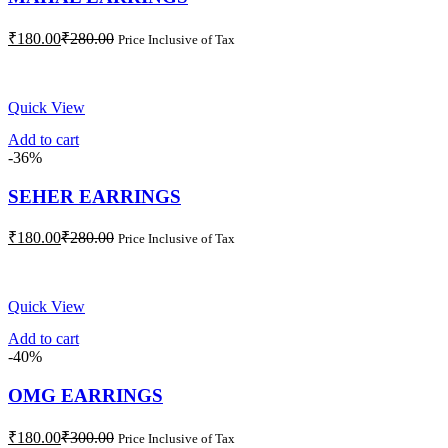
Current
Original
₹
180.00
₹
280.00
Price Inclusive of Tax
price
price
is:
was:
₹180.00.
₹280.00.
Quick View
Add to cart
-36%
SEHER EARRINGS
Current
Original
₹
180.00
₹
280.00
Price Inclusive of Tax
price
price
is:
was:
₹180.00.
₹280.00.
Quick View
Add to cart
-40%
OMG EARRINGS
Current
Original
₹
180.00
₹
300.00
Price Inclusive of Tax