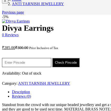
X
ANTI TARNISH JEWELLERY
Previous page
-5%
Divya Earrings
0
Reviews
Current
Original
₹
285.00
₹
300.00
Price Inclusive of Tax
price
price
is:
was:
₹285.00.
₹300.00.
Check Pincode
Availability:
Out of stock
Category:
ANTI TARNISH JEWELLERY
Description
Reviews (0)
Standout from the crowd with our unique beaded jewellery and get a sta
and they are good to be used next time. MATERIAL BRASS