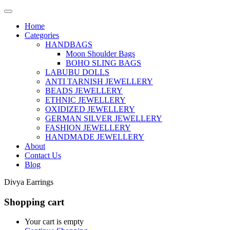
Home
Categories
HANDBAGS
Moon Shoulder Bags
BOHO SLING BAGS
LABUBU DOLLS
ANTI TARNISH JEWELLERY
BEADS JEWELLERY
ETHNIC JEWELLERY
OXIDIZED JEWELLERY
GERMAN SILVER JEWELLERY
FASHION JEWELLERY
HANDMADE JEWELLERY
About
Contact Us
Blog
Divya Earrings
Shopping cart
Your cart is empty