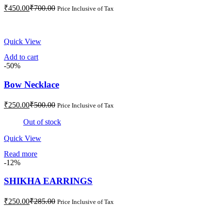
Current
Original
₹
450.00
₹
700.00
Price Inclusive of Tax
price
price
is:
was:
₹450.00.
₹700.00.
Quick View
Add to cart
-50%
Bow Necklace
Current
Original
₹
250.00
₹
500.00
Price Inclusive of Tax
price
price
is:
was:
Out of stock
₹250.00.
₹500.00.
Quick View
Read more
-12%
SHIKHA EARRINGS
Current
Original
₹
250.00
₹
285.00
Price Inclusive of Tax
price
price
is:
was: