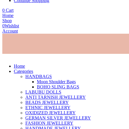
Continue Shopping
0
Cart
Home
Shop
0
Wishlist
Account
Home
Categories
HANDBAGS
Moon Shoulder Bags
BOHO SLING BAGS
LABUBU DOLLS
ANTI TARNISH JEWELLERY
BEADS JEWELLERY
ETHNIC JEWELLERY
OXIDIZED JEWELLERY
GERMAN SILVER JEWELLERY
FASHION JEWELLERY
HANDMADE JEWELLERY