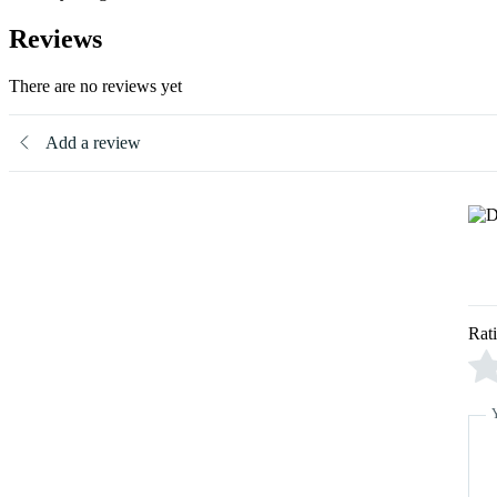
Reviews
There are no reviews yet
Add a review
Rat