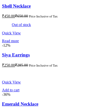
Shell Necklace
Current
Original
₹
450.00
₹
650.00
Price Inclusive of Tax
price
price
is:
was:
Out of stock
₹450.00.
₹650.00.
Quick View
Read more
-12%
Siya Earrings
Current
Original
₹
250.00
₹
285.00
Price Inclusive of Tax
price
price
is:
was:
₹250.00.
₹285.00.
Quick View
Add to cart
-36%
Emerald Necklace