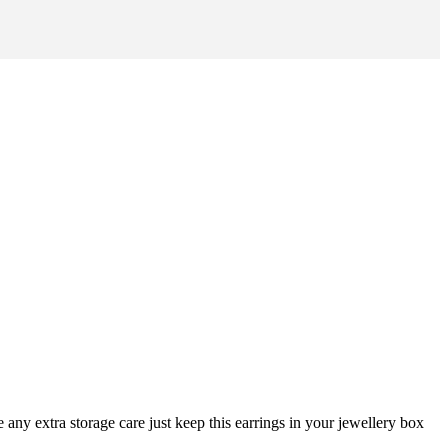
any extra storage care just keep this earrings in your jewellery box