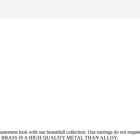
tement look with our beautifull collection. Our earrings do not require 
 NOTE: BRASS IS A HIGH QUALITY METAL THAN ALLOY.