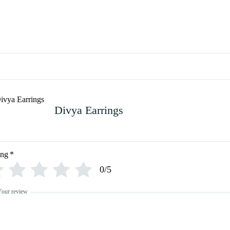
Divya Earrings
ing
*
0/5
Your review