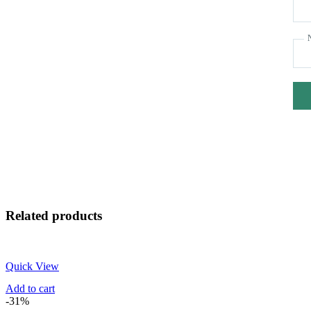
Related products
Quick View
Add to cart
-31%