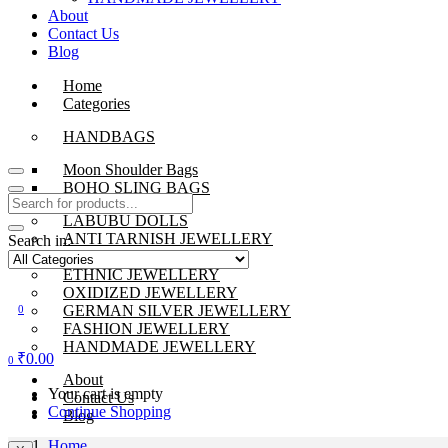
About
Contact Us
Blog
Home
Categories
HANDBAGS
Moon Shoulder Bags
BOHO SLING BAGS
LABUBU DOLLS
ANTI TARNISH JEWELLERY
Search in:
BEADS JEWELLERY
ETHNIC JEWELLERY
OXIDIZED JEWELLERY
GERMAN SILVER JEWELLERY
0
FASHION JEWELLERY
HANDMADE JEWELLERY
₹
0.00
0
About
Your cart is empty
Contact Us
Continue Shopping
Blog
Home