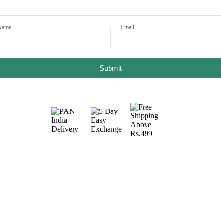
Name
Email
Submit