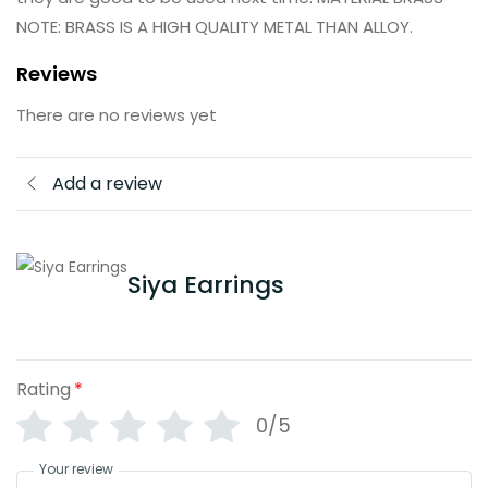
NOTE: BRASS IS A HIGH QUALITY METAL THAN ALLOY.
Reviews
There are no reviews yet
Add a review
Siya Earrings
Rating
*
0/5
Your review