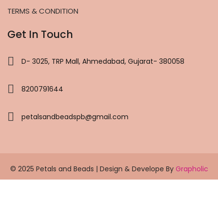
TERMS & CONDITION
Get In Touch
D- 3025, TRP Mall, Ahmedabad, Gujarat- 380058
8200791644
petalsandbeadspb@gmail.com
© 2025 Petals and Beads | Design & Develope By
Grapholic