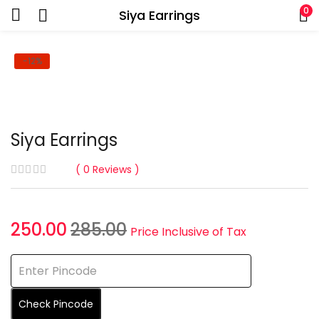
0
Siya Earrings
-12%
Siya Earrings
0
Reviews
Current
Original
250.00
285.00
Price Inclusive of Tax
price
price
is:
was:
₹250.00.
₹285.00.
Check Pincode