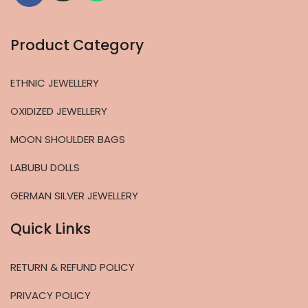
Product Category
ETHNIC JEWELLERY
OXIDIZED JEWELLERY
MOON SHOULDER BAGS
LABUBU DOLLS
GERMAN SILVER JEWELLERY
Quick Links
RETURN & REFUND POLICY
PRIVACY POLICY