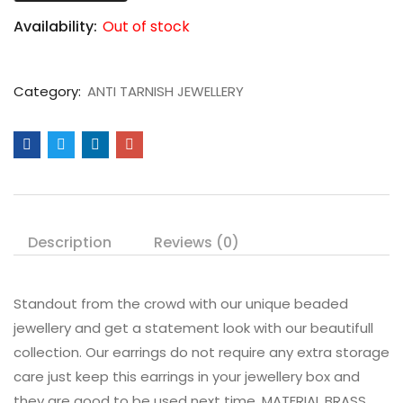
Availability:
Out of stock
Category:
ANTI TARNISH JEWELLERY
Description
Reviews (0)
Standout from the crowd with our unique beaded
jewellery and get a statement look with our beautifull
collection. Our earrings do not require any extra storage
care just keep this earrings in your jewellery box and
they are good to be used next time. MATERIAL BRASS