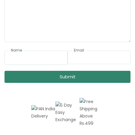
Name
Email
Submit