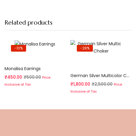
Related products
-10%
-28%
Add to cart
Add to cart
Monalisa Earrings
German Silver Multicolor Choker
₹
450.00
₹
500.00
Price
₹
1,800.00
₹
2,500.00
Price
Inclusive of Tax
Inclusive of Tax