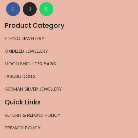
Product Category
ETHNIC JEWELLERY
OXIDIZED JEWELLERY
MOON SHOULDER BAGS
LABUBU DOLLS
GERMAN SILVER JEWELLERY
Quick Links
RETURN & REFUND POLICY
PRIVACY POLICY