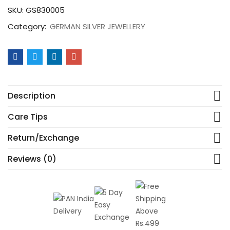
SKU:
GS830005
Category:
GERMAN SILVER JEWELLERY
Description
Care Tips
Return/Exchange
Reviews (0)