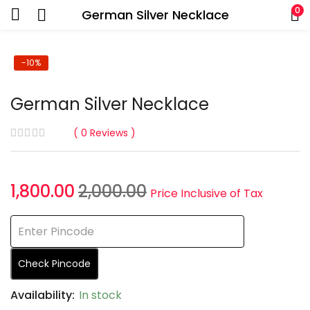
0
German Silver Necklace
-10%
German Silver Necklace
0
Reviews
1,800.00
2,000.00
Price Inclusive of Tax
Check Pincode
Availability:
In stock