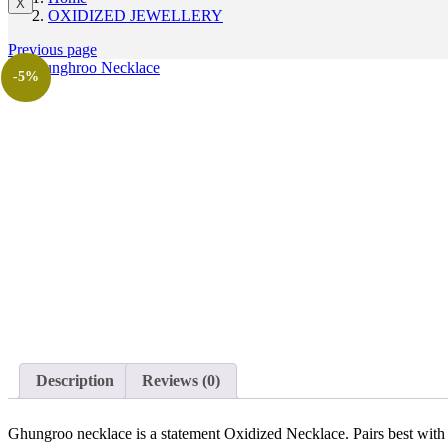
X
OXIDIZED JEWELLERY
Previous page
-5%
Description
Reviews (0)
Ghungroo necklace is a statement Oxidized Necklace. Pairs best with a 