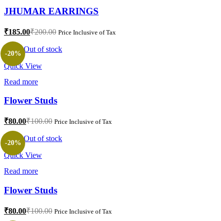
JHUMAR EARRINGS
Current
Original
₹
185.00
₹
200.00
Price Inclusive of Tax
price
price
is:
was:
Out of stock
-20%
₹185.00.
₹200.00.
Quick View
Read more
Flower Studs
Current
Original
₹
80.00
₹
100.00
Price Inclusive of Tax
price
price
is:
was:
Out of stock
-20%
₹80.00.
₹100.00.
Quick View
Read more
Flower Studs
Current
Original
₹
80.00
₹
100.00
Price Inclusive of Tax
price
price