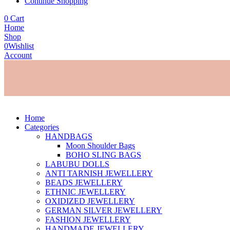
Continue Shopping
0
Cart
Home
Shop
0
Wishlist
Account
Home
Categories
HANDBAGS
Moon Shoulder Bags
BOHO SLING BAGS
LABUBU DOLLS
ANTI TARNISH JEWELLERY
BEADS JEWELLERY
ETHNIC JEWELLERY
OXIDIZED JEWELLERY
GERMAN SILVER JEWELLERY
FASHION JEWELLERY
HANDMADE JEWELLERY