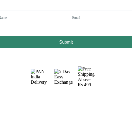
Name
Email
Submit