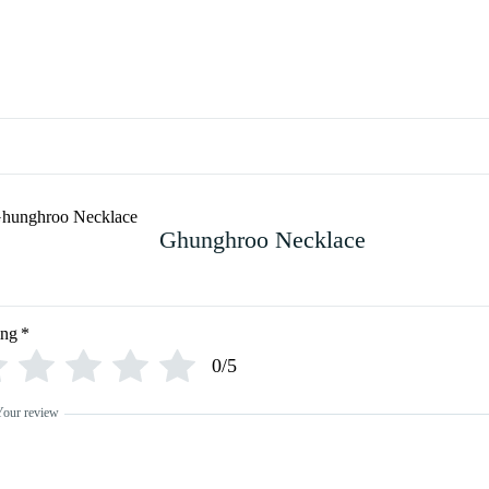
Ghunghroo Necklace
ing
*
0/5
Your review