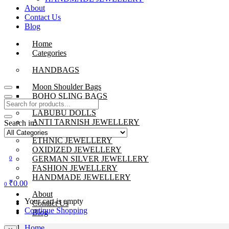
About
Contact Us
Blog
Home
Categories
HANDBAGS
Moon Shoulder Bags
BOHO SLING BAGS
LABUBU DOLLS
ANTI TARNISH JEWELLERY
Search in:
BEADS JEWELLERY
ETHNIC JEWELLERY
OXIDIZED JEWELLERY
GERMAN SILVER JEWELLERY
0
FASHION JEWELLERY
HANDMADE JEWELLERY
₹
0.00
0
About
Your cart is empty
Contact Us
Continue Shopping
Blog
Home