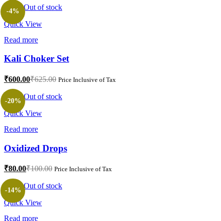
is:
was:
Out of stock
-4%
₹80.00.
₹100.00.
Quick View
Read more
Kali Choker Set
Current
Original
₹
600.00
₹
625.00
Price Inclusive of Tax
price
price
is:
was:
Out of stock
-20%
₹600.00.
₹625.00.
Quick View
Read more
Oxidized Drops
Current
Original
₹
80.00
₹
100.00
Price Inclusive of Tax
price
price
is:
was:
Out of stock
-14%
₹80.00.
₹100.00.
Quick View
Read more