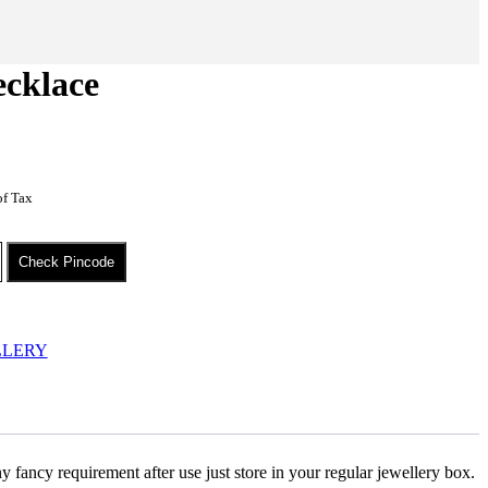
cklace
of Tax
Check Pincode
LLERY
 fancy requirement after use just store in your regular jewellery box.