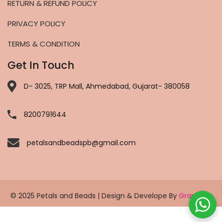
RETURN & REFUND POLICY
PRIVACY POLICY
TERMS & CONDITION
Get In Touch
D- 3025, TRP Mall, Ahmedabad, Gujarat- 380058
8200791644
petalsandbeadspb@gmail.com
© 2025 Petals and Beads | Design & Develope By
Grapholic