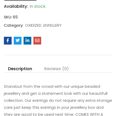
Availability:
In stock
SKU:
65
Category:
OXIDIZED JEWELLERY
Description
Reviews (0)
Standout from the crowd with our unique beaded
jewellery and get a statement look with our beautifull
collection. Our earrings do not require any extra storage
care just keep this earrings in your jewellery box and
they are good to be used next time. COMES WITH A