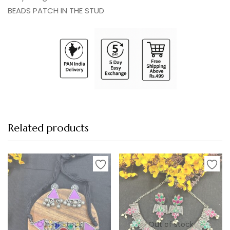
BEADS PATCH IN THE STUD
Related products
-9%
-4%
Out of stock
Out of stock