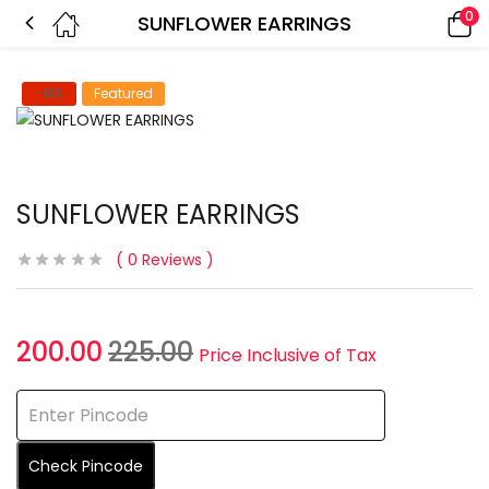
0
SUNFLOWER EARRINGS
-11%
Featured
SUNFLOWER EARRINGS
0
Reviews
200.00
225.00
Price Inclusive of Tax
Check Pincode