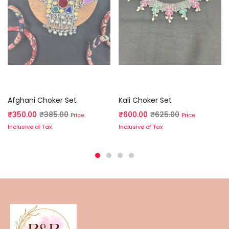
Read more
Read more
Afghani Choker Set
Kali Choker Set
₹
350.00
₹
385.00
₹
600.00
₹
625.00
Price
Price
Inclusive of Tax
Inclusive of Tax