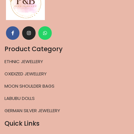
Product Category
ETHNIC JEWELLERY
OXIDIZED JEWELLERY
MOON SHOULDER BAGS
LABUBU DOLLS
GERMAN SILVER JEWELLERY
Quick Links