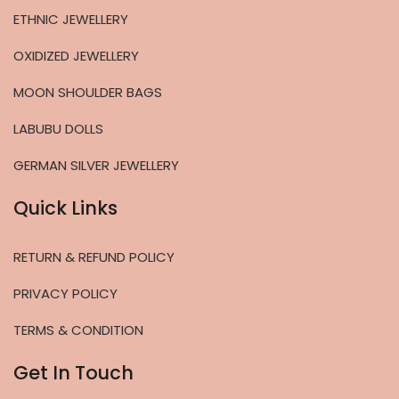
ETHNIC JEWELLERY
OXIDIZED JEWELLERY
MOON SHOULDER BAGS
LABUBU DOLLS
GERMAN SILVER JEWELLERY
Quick Links
RETURN & REFUND POLICY
PRIVACY POLICY
TERMS & CONDITION
Get In Touch