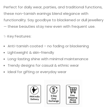
Perfect for daily wear, parties, and traditional functions,
these non-tarnish earrings blend elegance with
functionality. Say goodbye to blackened or dull jewellery
— these beauties stay new even with frequent use.
✨ Key Features:
Anti-tarnish coated – no fading or blackening
Lightweight & skin-friendly
Long-lasting shine with minimal maintenance
Trendy designs for casual & ethnic wear
Ideal for gifting or everyday wear