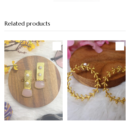
Related products
-12%
Featured
-20%
Out of stock
Read more
Add to cart