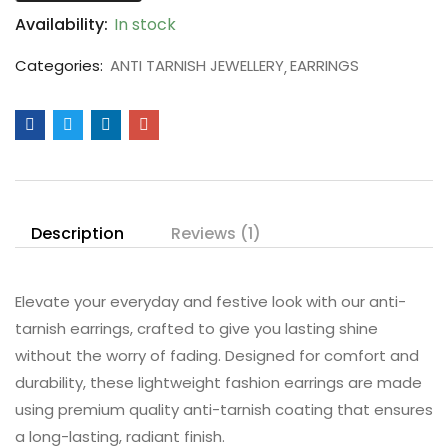
Availability:
In stock
Categories:
ANTI TARNISH JEWELLERY
EARRINGS
Description
Reviews (1)
Elevate your everyday and festive look with our anti-
tarnish earrings, crafted to give you lasting shine
without the worry of fading. Designed for comfort and
durability, these lightweight fashion earrings are made
using premium quality anti-tarnish coating that ensures
a long-lasting, radiant finish.