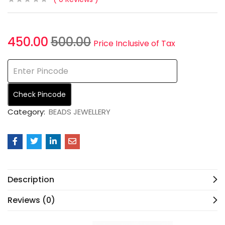
450.00
500.00
Price Inclusive of Tax
Check Pincode
Category:
BEADS JEWELLERY
Description
Reviews (0)