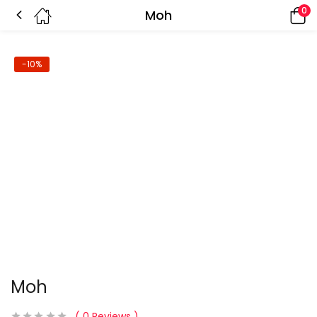
0
Moh
-10%
Moh
0
Reviews