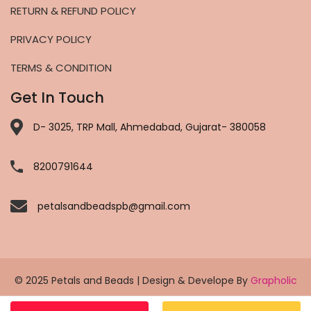
RETURN & REFUND POLICY
PRIVACY POLICY
TERMS & CONDITION
Get In Touch
D- 3025, TRP Mall, Ahmedabad, Gujarat- 380058
8200791644
petalsandbeadspb@gmail.com
© 2025 Petals and Beads | Design & Develope By
Grapholic