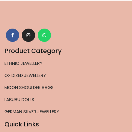
Product Category
ETHNIC JEWELLERY
OXIDIZED JEWELLERY
MOON SHOULDER BAGS
LABUBU DOLLS
GERMAN SILVER JEWELLERY
Quick Links