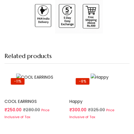
Related products
-11%
-8%
Add to cart
Add to cart
COOL EARRINGS
Happy
₹
250.00
₹
280.00
₹
300.00
₹
325.00
Price
Price
Inclusive of Tax
Inclusive of Tax