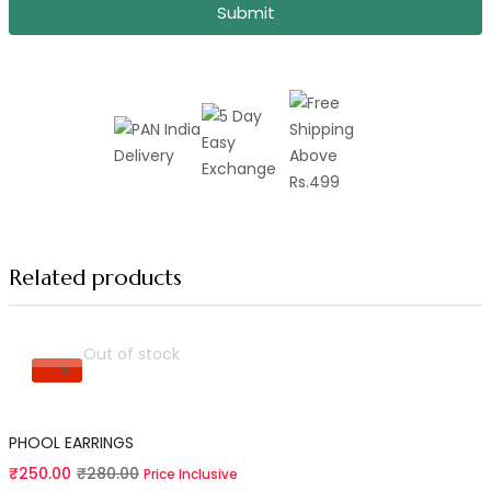
Submit
Related products
Out of stock
-11%
Read more
PHOOL EARRINGS
Current
Original
₹
250.00
₹
280.00
Price Inclusive