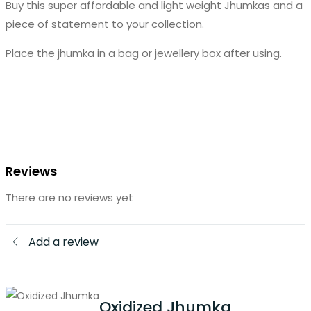
Buy this super affordable and light weight Jhumkas and a
piece of statement to your collection.
Place the jhumka in a bag or jewellery box after using.
Reviews
There are no reviews yet
Add a review
Oxidized Jhumka