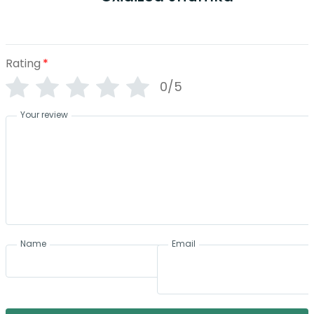
Rating
*
0/5
Your review
Name
Email