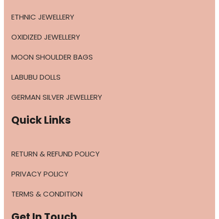
ETHNIC JEWELLERY
OXIDIZED JEWELLERY
MOON SHOULDER BAGS
LABUBU DOLLS
GERMAN SILVER JEWELLERY
Quick Links
RETURN & REFUND POLICY
PRIVACY POLICY
TERMS & CONDITION
Get In Touch