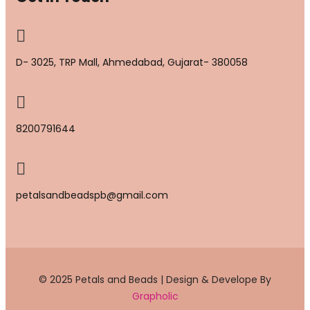
D- 3025, TRP Mall, Ahmedabad, Gujarat- 380058
8200791644
petalsandbeadspb@gmail.com
© 2025 Petals and Beads | Design & Develope By
Grapholic