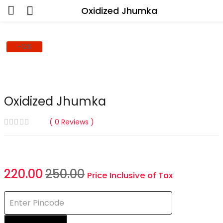
Oxidized Jhumka
-12%
Oxidized Jhumka
0
Reviews
Current
Original
220.00
250.00
Price Inclusive of Tax
price
price
is:
was:
₹220.00.
₹250.00.