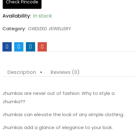
Check Pincode
Availability:
In stock
Category:
OXIDIZED JEWELLERY
Description
Reviews (0)
Jhumkas are never out of fashion. Why to style a
Jhumka??
Jhumkas can elevate the look of any simple clothing.
Jhumkas add a glance of elegance to your look.