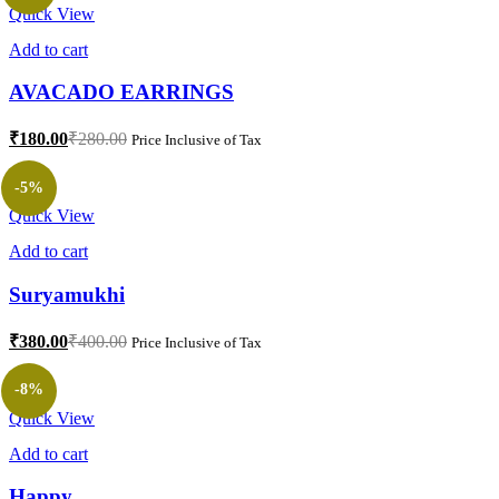
Quick View
Add to cart
AVACADO EARRINGS
₹
180.00
₹
280.00
Price Inclusive of Tax
-5%
Quick View
Add to cart
Suryamukhi
₹
380.00
₹
400.00
Price Inclusive of Tax
-8%
Quick View
Add to cart
Happy