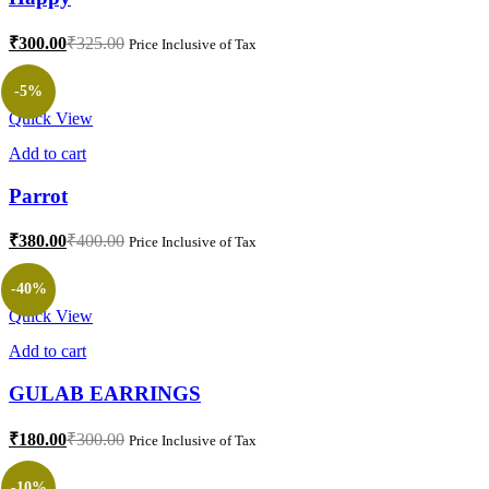
₹
300.00
₹
325.00
Price Inclusive of Tax
-5%
Quick View
Add to cart
Parrot
₹
380.00
₹
400.00
Price Inclusive of Tax
-40%
Quick View
Add to cart
GULAB EARRINGS
₹
180.00
₹
300.00
Price Inclusive of Tax
-10%