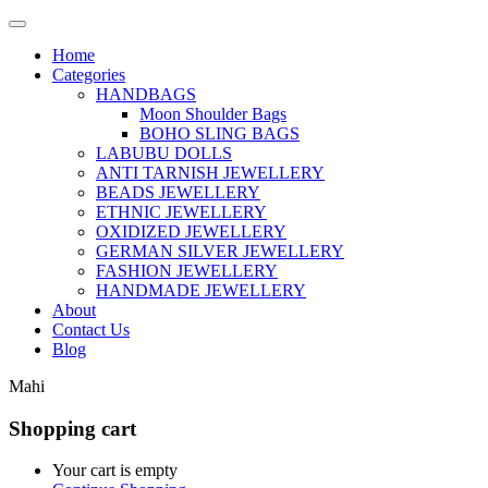
Home
Categories
HANDBAGS
Moon Shoulder Bags
BOHO SLING BAGS
LABUBU DOLLS
ANTI TARNISH JEWELLERY
BEADS JEWELLERY
ETHNIC JEWELLERY
OXIDIZED JEWELLERY
GERMAN SILVER JEWELLERY
FASHION JEWELLERY
HANDMADE JEWELLERY
About
Contact Us
Blog
Mahi
Shopping cart
Your cart is empty