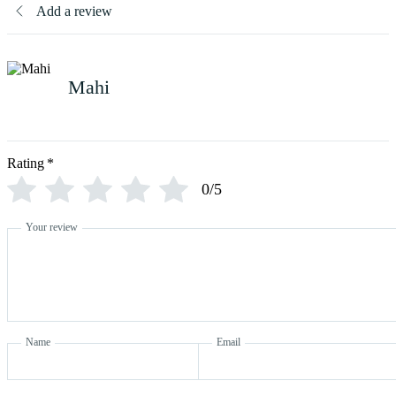
Add a review
Mahi
Rating
*
0/5
Your review
Name
Email