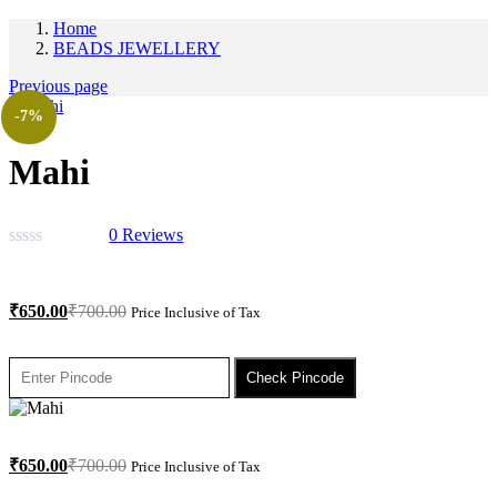
Home
BEADS JEWELLERY
Previous page
-7%
Mahi
0
Reviews
₹
650.00
₹
700.00
Price Inclusive of Tax
Check Pincode
₹
650.00
₹
700.00
Price Inclusive of Tax