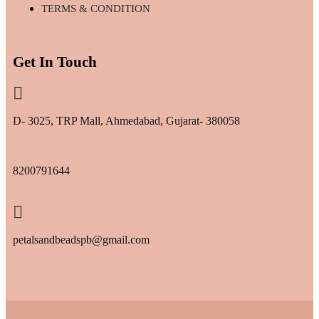
TERMS & CONDITION
Get In Touch
D- 3025, TRP Mall, Ahmedabad, Gujarat- 380058
8200791644
petalsandbeadspb@gmail.com