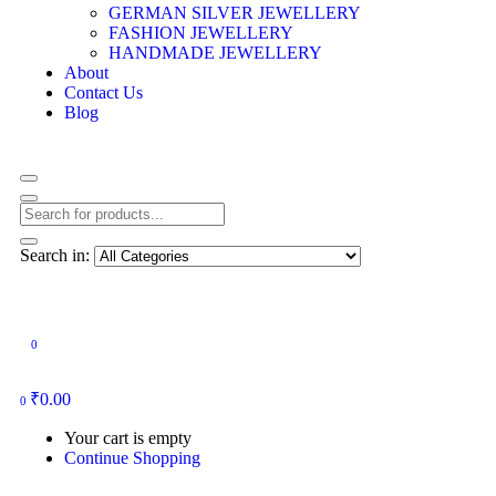
GERMAN SILVER JEWELLERY
FASHION JEWELLERY
HANDMADE JEWELLERY
About
Contact Us
Blog
Search in:
0
₹
0.00
0
Your cart is empty
Continue Shopping