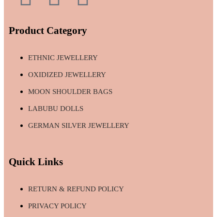
Product Category
ETHNIC JEWELLERY
OXIDIZED JEWELLERY
MOON SHOULDER BAGS
LABUBU DOLLS
GERMAN SILVER JEWELLERY
Quick Links
RETURN & REFUND POLICY
PRIVACY POLICY