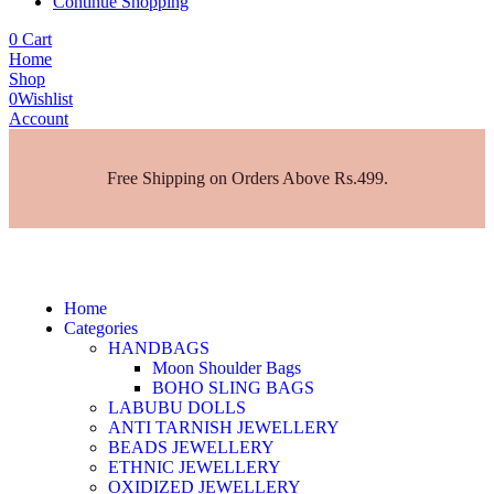
Continue Shopping
0
Cart
Home
Shop
0
Wishlist
Account
Free Shipping on Orders Above Rs.499.
Home
Categories
HANDBAGS
Moon Shoulder Bags
BOHO SLING BAGS
LABUBU DOLLS
ANTI TARNISH JEWELLERY
BEADS JEWELLERY
ETHNIC JEWELLERY
OXIDIZED JEWELLERY