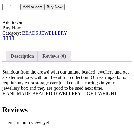
Add to cart
Buy Now
Add to cart
Buy Now
Category:
BEADS JEWELLERY
Description
Reviews (0)
Standout from the crowd with our unique beaded jewellery and get
a statement look with our beautifull collection. Our earrings do not
require any extra storage care just keep this earrings in your
jewellery box and they are good to be used next time.
HANDMADE BEADED JEWELLERY LIGHT WEIGHT
Reviews
There are no reviews yet