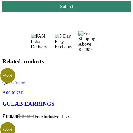
Submit
Related products
-40%
Quick View
Add to cart
GULAB EARRINGS
₹
180.00
₹
300.00
Price Inclusive of Tax
-36%