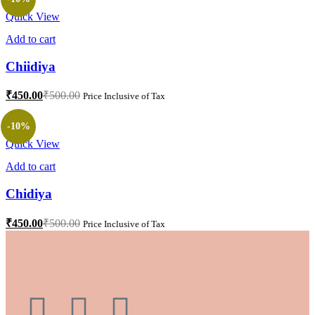
Quick View
Add to cart
Chiidiya
₹
450.00
₹
500.00
Price Inclusive of Tax
-10%
Quick View
Add to cart
Chidiya
₹
450.00
₹
500.00
Price Inclusive of Tax