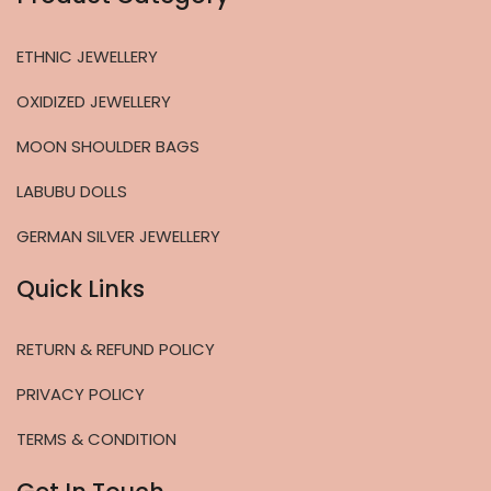
ETHNIC JEWELLERY
OXIDIZED JEWELLERY
MOON SHOULDER BAGS
LABUBU DOLLS
GERMAN SILVER JEWELLERY
Quick Links
RETURN & REFUND POLICY
PRIVACY POLICY
TERMS & CONDITION