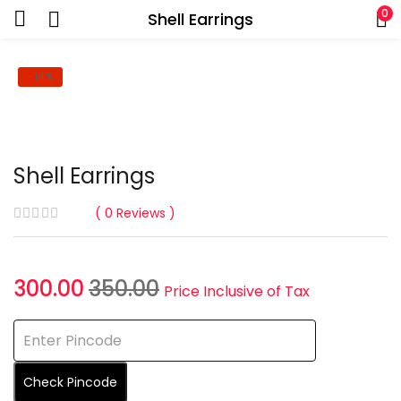
0
Shell Earrings
-14%
Shell Earrings
0
Reviews
Current
Original
300.00
350.00
Price Inclusive of Tax
price
price
is:
was:
₹300.00.
₹350.00.
Check Pincode