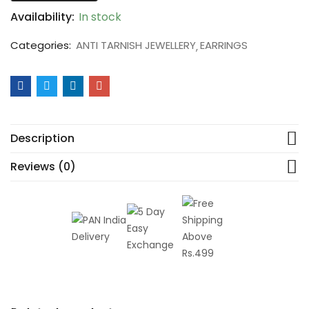
Availability:
In stock
Categories:
ANTI TARNISH JEWELLERY
EARRINGS
Description
Reviews (0)